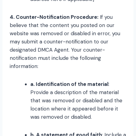
4. Counter-Notification Procedure:
If you
believe that the content you posted on our
website was removed or disabled in error, you
may submit a counter-notification to our
designated DMCA Agent. Your counter-
notification must include the following
information:
a. Identification of the material
:
Provide a description of the material
that was removed or disabled and the
location where it appeared before it
was removed or disabled.
b. A statement of good faith
: Include a