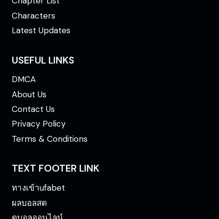
Chapter List
Characters
Latest Updates
USEFUL LINKS
DMCA
About Us
Contact Us
Privacy Policy
Terms & Conditions
TEXT FOOTER LINK
ทางเข้าufabet
ผลบอลสด
ดูบอลออนไลน์