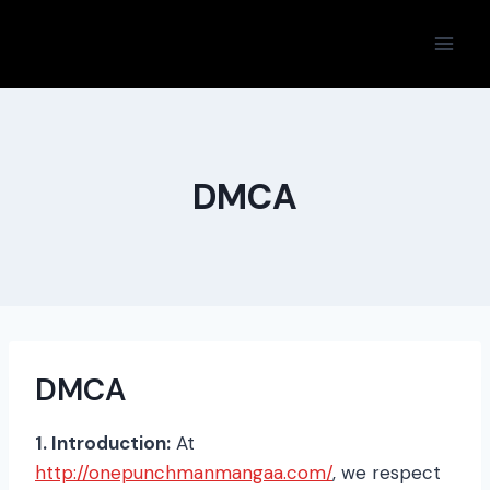
Skip
to
content
DMCA
DMCA
1. Introduction:
At
http://onepunchmanmangaa.com/
, we respect