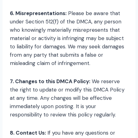
6. Misrepresentations:
Please be aware that
under Section 512(f) of the DMCA, any person
who knowingly materially misrepresents that
material or activity is infringing may be subject
to liability for damages. We may seek damages
from any party that submits a false or
misleading claim of infringement.
7. Changes to this DMCA Policy:
We reserve
the right to update or modify this DMCA Policy
at any time. Any changes will be effective
immediately upon posting. It is your
responsibility to review this policy regularly.
8. Contact Us:
If you have any questions or