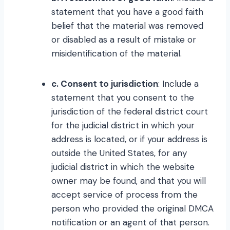
statement that you have a good faith
belief that the material was removed
or disabled as a result of mistake or
misidentification of the material.
c. Consent to jurisdiction
: Include a
statement that you consent to the
jurisdiction of the federal district court
for the judicial district in which your
address is located, or if your address is
outside the United States, for any
judicial district in which the website
owner may be found, and that you will
accept service of process from the
person who provided the original DMCA
notification or an agent of that person.