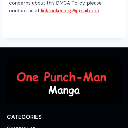
concerns about this DMCA Policy, please
contact us at
linkranker.org@gmail.com
CATEGORIES