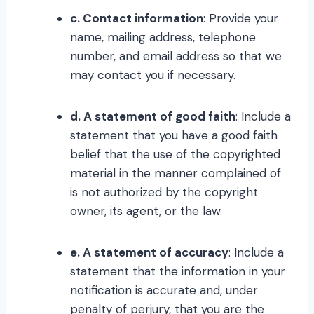
c. Contact information
: Provide your
name, mailing address, telephone
number, and email address so that we
may contact you if necessary.
d. A statement of good faith
: Include a
statement that you have a good faith
belief that the use of the copyrighted
material in the manner complained of
is not authorized by the copyright
owner, its agent, or the law.
e. A statement of accuracy
: Include a
statement that the information in your
notification is accurate and, under
penalty of perjury, that you are the