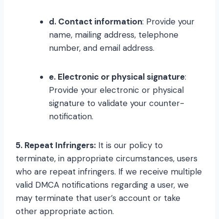
d. Contact information
: Provide your
name, mailing address, telephone
number, and email address.
e. Electronic or physical signature
:
Provide your electronic or physical
signature to validate your counter-
notification.
5. Repeat Infringers:
It is our policy to
terminate, in appropriate circumstances, users
who are repeat infringers. If we receive multiple
valid DMCA notifications regarding a user, we
may terminate that user’s account or take
other appropriate action.