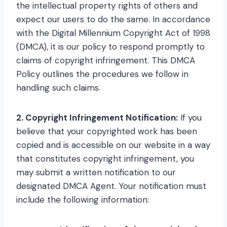
the intellectual property rights of others and
expect our users to do the same. In accordance
with the Digital Millennium Copyright Act of 1998
(DMCA), it is our policy to respond promptly to
claims of copyright infringement. This DMCA
Policy outlines the procedures we follow in
handling such claims.
2. Copyright Infringement Notification:
If you
believe that your copyrighted work has been
copied and is accessible on our website in a way
that constitutes copyright infringement, you
may submit a written notification to our
designated DMCA Agent. Your notification must
include the following information: