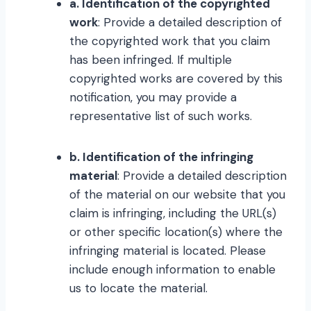
a. Identification of the copyrighted
work
: Provide a detailed description of
the copyrighted work that you claim
has been infringed. If multiple
copyrighted works are covered by this
notification, you may provide a
representative list of such works.
b. Identification of the infringing
material
: Provide a detailed description
of the material on our website that you
claim is infringing, including the URL(s)
or other specific location(s) where the
infringing material is located. Please
include enough information to enable
us to locate the material.