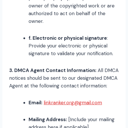
owner of the copyrighted work or are
authorized to act on behalf of the
owner.
f. Electronic or physical signature
:
Provide your electronic or physical
signature to validate your notification.
3. DMCA Agent Contact Information:
All DMCA
notices should be sent to our designated DMCA
Agent at the following contact information:
Email:
linkranker.org@gmail.com
Mailing Address:
[Include your mailing
address here if applicable]