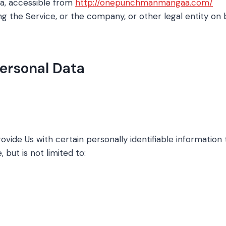
, accessible from
http://onepunchmanmangaa.com/
g the Service, or the company, or other legal entity on b
Personal Data
vide Us with certain personally identifiable information 
 but is not limited to: