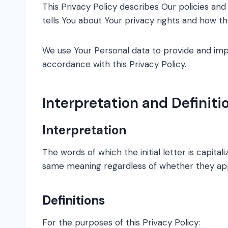
This Privacy Policy describes Our policies an
tells You about Your privacy rights and how t
We use Your Personal data to provide and impr
accordance with this Privacy Policy.
Interpretation and Definiti
Interpretation
The words of which the initial letter is capita
same meaning regardless of whether they appea
Definitions
For the purposes of this Privacy Policy: