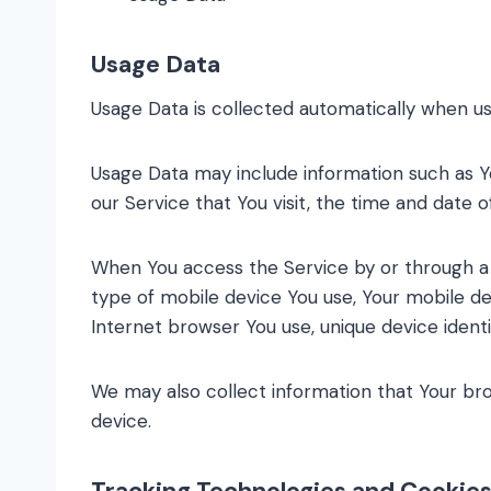
Usage Data
Usage Data is collected automatically when us
Usage Data may include information such as Yo
our Service that You visit, the time and date o
When You access the Service by or through a m
type of mobile device You use, Your mobile de
Internet browser You use, unique device identi
We may also collect information that Your br
device.
Tracking Technologies and Cookie