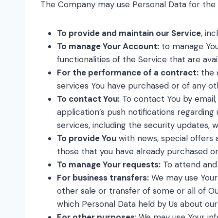
The Company may use Personal Data for the f
To provide and maintain our Service
, in
To manage Your Account:
to manage Your 
functionalities of the Service that are ava
For the performance of a contract:
the 
services You have purchased or of any ot
To contact You:
To contact You by email,
application’s push notifications regardin
services, including the security updates,
To provide You
with news, special offers 
those that you have already purchased or
To manage Your requests:
To attend and
For business transfers:
We may use Your in
other sale or transfer of some or all of O
which Personal Data held by Us about our
For other purposes
: We may use Your inf