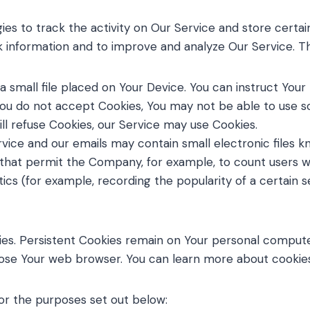
ies to track the activity on Our Service and store certai
ck information and to improve and analyze Our Service. 
a small file placed on Your Device. You can instruct Your
You do not accept Cookies, You may not be able to use s
ill refuse Cookies, our Service may use Cookies.
rvice and our emails may contain small electronic files 
gifs) that permit the Company, for example, to count user
tics (for example, recording the popularity of a certain 
ies. Persistent Cookies remain on Your personal compute
close Your web browser. You can learn more about cooki
or the purposes set out below: