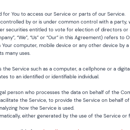
for You to access our Service or parts of our Service.
s controlled by or is under common control with a party
er securities entitled to vote for election of directors o
mpany”, “We”, “Us” or “Our” in this Agreement) refers t
n Your computer, mobile device or any other device by a 
ts many uses.
he Service such as a computer, a cellphone or a digital
es to an identified or identifiable individual.
gal person who processes the data on behalf of the Comp
cilitate the Service, to provide the Service on behalf 
nalyzing how the Service is used.
atically, either generated by the use of the Service or f