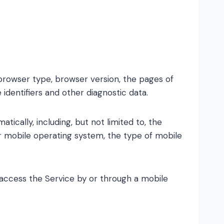
 browser type, browser version, the pages of
 identifiers and other diagnostic data.
cally, including, but not limited to, the
ur mobile operating system, the type of mobile
access the Service by or through a mobile