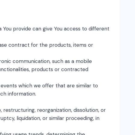
a You provide can give You access to different
e contract for the products, items or
tronic communication, such as a mobile
nctionalities, products or contracted
events which we offer that are similar to
ch information.
estructuring, reorganization, dissolution, or
tcy, liquidation, or similar proceeding, in
ifying usage trends, determining the