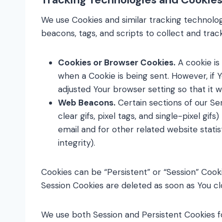
We use Cookies and similar tracking technolog
beacons, tags, and scripts to collect and tra
Cookies or Browser Cookies.
A cookie is 
when a Cookie is being sent. However, if 
adjusted Your browser setting so that it w
Web Beacons.
Certain sections of our Se
clear gifs, pixel tags, and single-pixel 
email and for other related website statis
integrity).
Cookies can be “Persistent” or “Session” Cook
Session Cookies are deleted as soon as You 
We use both Session and Persistent Cookies f