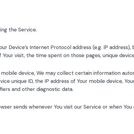
ing the Service.
ur Device’s Internet Protocol address (e.g. IP address),
f Your visit, the time spent on those pages, unique device
obile device, We may collect certain information automati
vice unique ID, the IP address of Your mobile device, Yo
fiers and other diagnostic data.
owser sends whenever You visit our Service or when You 
s