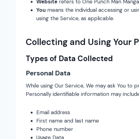
Website
refers to One Punch Man Mangaa
You
means the individual accessing or usin
using the Service, as applicable.
Collecting and Using Your 
Types of Data Collected
Personal Data
While using Our Service, We may ask You to pro
Personally identifiable information may include,
Email address
First name and last name
Phone number
Usage Data