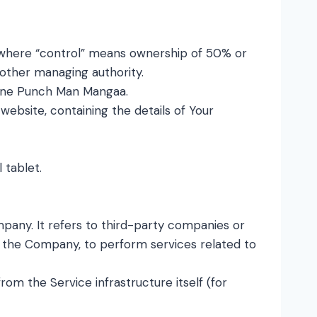
, where “control” means ownership of 50% or
r other managing authority.
o One Punch Man Mangaa.
website, containing the details of Your
 tablet.
any. It refers to third-party companies or
of the Company, to perform services related to
rom the Service infrastructure itself (for