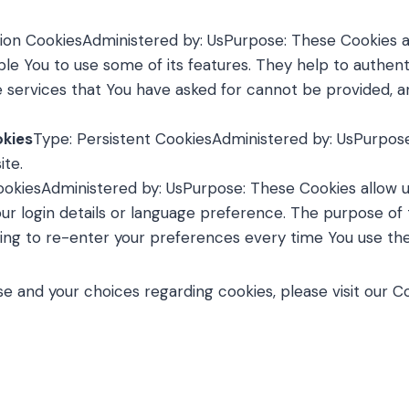
ion CookiesAdministered by: UsPurpose: These Cookies ar
le You to use some of its features. They help to authent
e services that You have asked for cannot be provided, 
okies
Type: Persistent CookiesAdministered by: UsPurpose:
ite.
CookiesAdministered by: UsPurpose: These Cookies allo
r login details or language preference. The purpose of 
ing to re-enter your preferences every time You use th
 and your choices regarding cookies, please visit our Co