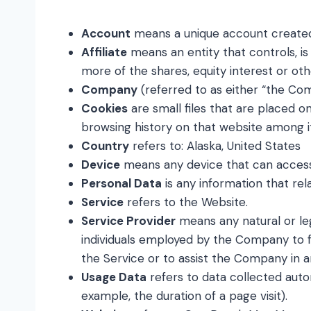
Account
means a unique account created 
Affiliate
means an entity that controls, i
more of the shares, equity interest or oth
Company
(referred to as either “the Co
Cookies
are small files that are placed o
browsing history on that website among i
Country
refers to: Alaska, United States
Device
means any device that can access t
Personal Data
is any information that relat
Service
refers to the Website.
Service Provider
means any natural or le
individuals employed by the Company to fa
the Service or to assist the Company in a
Usage Data
refers to data collected autom
example, the duration of a page visit).