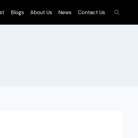
st
Blogs
About Us
News
Contact Us