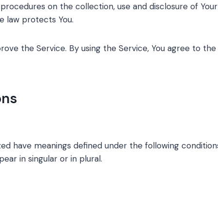
d procedures on the collection, use and disclosure of Yo
he law protects You.
ove the Service. By using the Service, You agree to the 
ons
lized have meanings defined under the following conditions
r in singular or in plural.