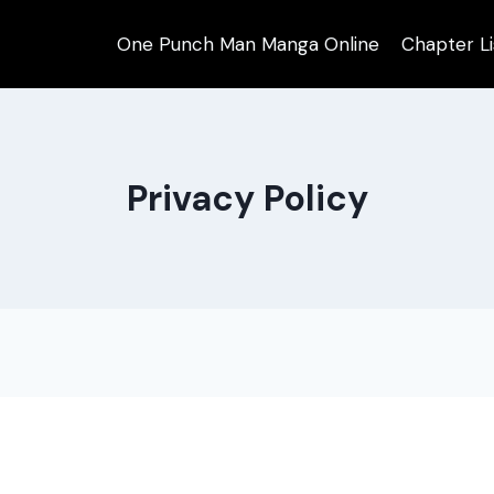
One Punch Man Manga Online
Chapter Li
Privacy Policy