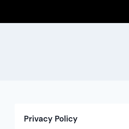
Skip
to
content
Privacy Policy