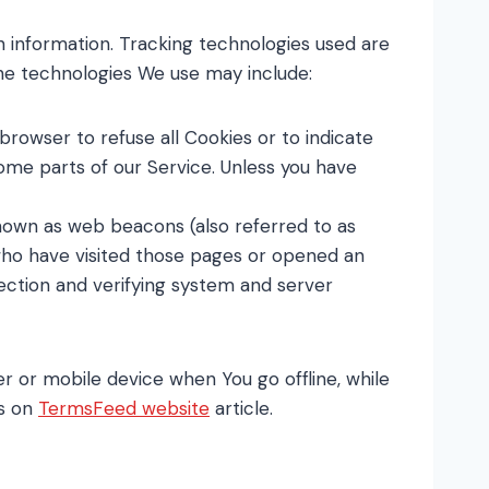
n information. Tracking technologies used are
The technologies We use may include:
 browser to refuse all Cookies or to indicate
ome parts of our Service. Unless you have
known as web beacons (also referred to as
s who have visited those pages or opened an
section and verifying system and server
r or mobile device when You go offline, while
es on
TermsFeed website
article.