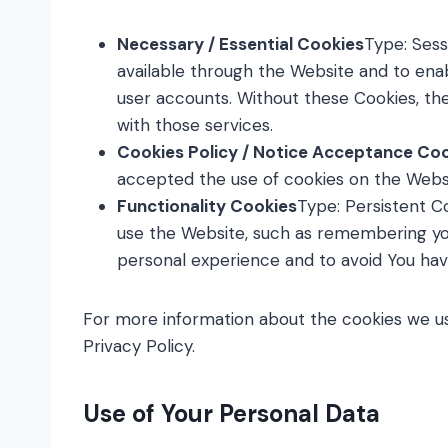
Necessary / Essential Cookies
Type: Sess
available through the Website and to enab
user accounts. Without these Cookies, th
with those services.
Cookies Policy / Notice Acceptance Co
accepted the use of cookies on the Webs
Functionality Cookies
Type: Persistent 
use the Website, such as remembering you
personal experience and to avoid You hav
For more information about the cookies we use
Privacy Policy.
Use of Your Personal Data