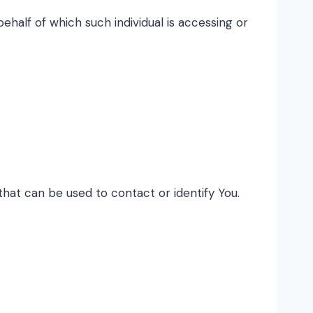
ehalf of which such individual is accessing or
that can be used to contact or identify You.