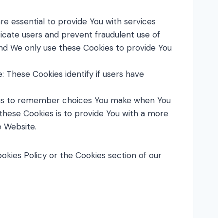
e essential to provide You with services
icate users and prevent fraudulent use of
and We only use these Cookies to provide You
 These Cookies identify if users have
w us to remember choices You make when You
these Cookies is to provide You with a more
e Website.
okies Policy or the Cookies section of our