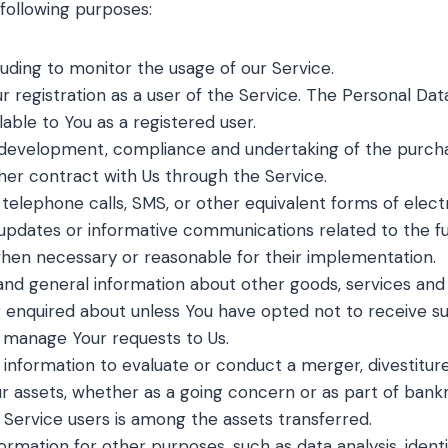
ollowing purposes:
cluding to monitor the usage of our Service.
registration as a user of the Service. The Personal Dat
ilable to You as a registered user.
development, compliance and undertaking of the purchas
her contract with Us through the Service.
 telephone calls, SMS, or other equivalent forms of elec
g updates or informative communications related to the fu
 when necessary or reasonable for their implementation.
and general information about other goods, services and 
 enquired about unless You have opted not to receive su
 manage Your requests to Us.
formation to evaluate or conduct a merger, divestiture, r
ur assets, whether as a going concern or as part of bankrup
 Service users is among the assets transferred.
ormation for other purposes, such as data analysis, ident