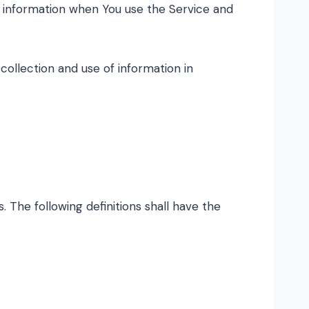
ur information when You use the Service and
collection and use of information in
. The following definitions shall have the