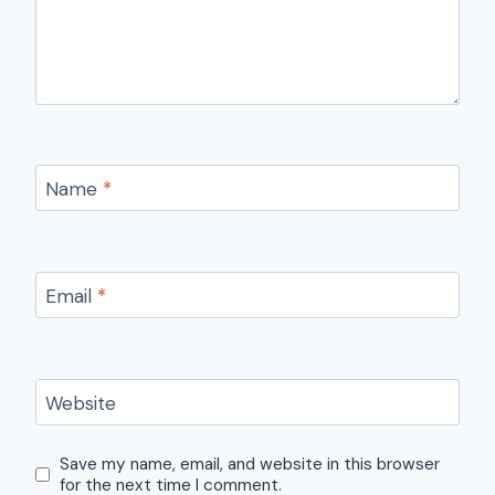
Name
*
Email
*
Website
Save my name, email, and website in this browser
for the next time I comment.