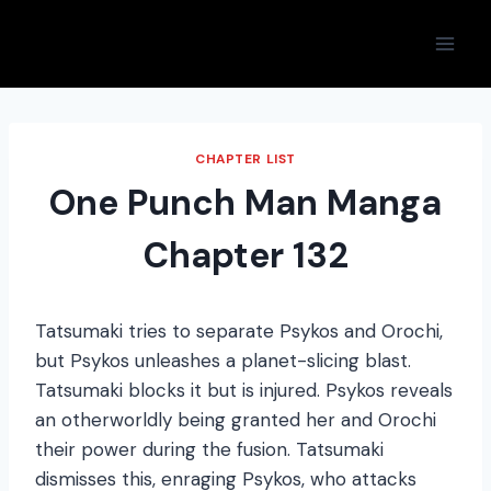
Skip
to
content
CHAPTER LIST
One Punch Man Manga
Chapter 132
Tatsumaki tries to separate Psykos and Orochi,
but Psykos unleashes a planet-slicing blast.
Tatsumaki blocks it but is injured. Psykos reveals
an otherworldly being granted her and Orochi
their power during the fusion. Tatsumaki
dismisses this, enraging Psykos, who attacks