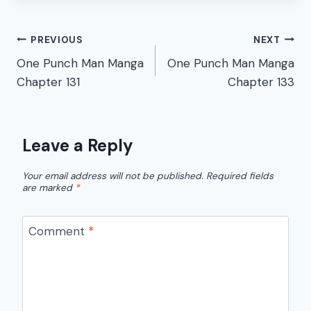
Post
PREVIOUS
NEXT
One Punch Man Manga
One Punch Man Manga
navigation
Chapter 131
Chapter 133
Leave a Reply
Your email address will not be published.
Required fields
are marked
*
Comment
*