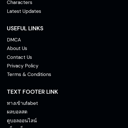
Characters
Latest Updates
USEFUL LINKS
DMCA
About Us
Contact Us
Privacy Policy
Terms & Conditions
TEXT FOOTER LINK
ทางเข้าufabet
ผลบอลสด
ดูบอลออนไลน์