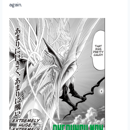
again.