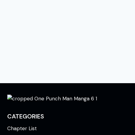
CATEGORIES
Chapter List