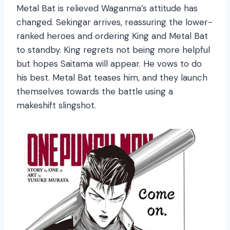
Metal Bat is relieved Waganma’s attitude has
changed. Sekingar arrives, reassuring the lower-
ranked heroes and ordering King and Metal Bat
to standby. King regrets not being more helpful
but hopes Saitama will appear. He vows to do
his best. Metal Bat teases him, and they launch
themselves towards the battle using a
makeshift slingshot.