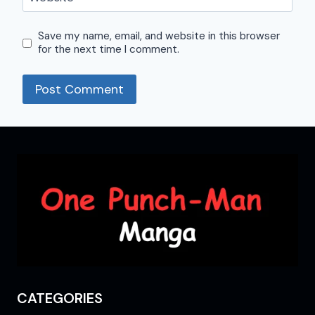
Save my name, email, and website in this browser
for the next time I comment.
CATEGORIES