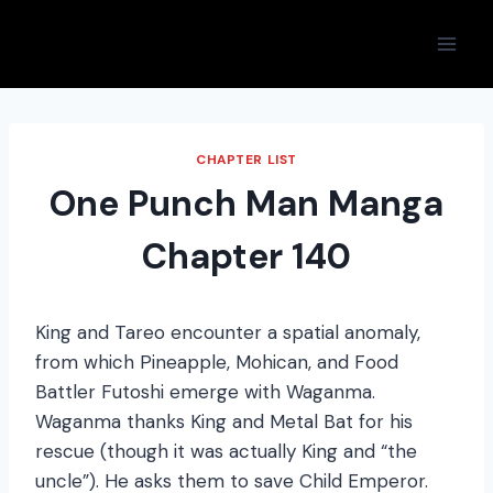
Skip
to
content
CHAPTER LIST
One Punch Man Manga
Chapter 140
King and Tareo encounter a spatial anomaly,
from which Pineapple, Mohican, and Food
Battler Futoshi emerge with Waganma.
Waganma thanks King and Metal Bat for his
rescue (though it was actually King and “the
uncle”). He asks them to save Child Emperor.