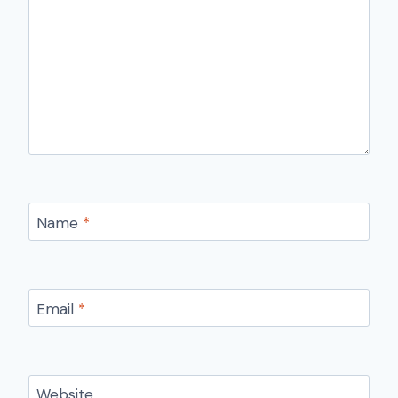
Name
*
Email
*
Website