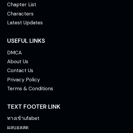
Chapter List
Characters
Latest Updates
USEFUL LINKS
DMCA
About Us
Contact Us
Privacy Policy
Terms & Conditions
TEXT FOOTER LINK
ทางเข้าufabet
ผลบอลสด