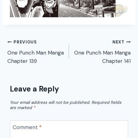
Post
PREVIOUS
NEXT
One Punch Man Manga
One Punch Man Manga
navigation
Chapter 139
Chapter 141
Leave a Reply
Your email address will not be published.
Required fields
are marked
*
Comment
*