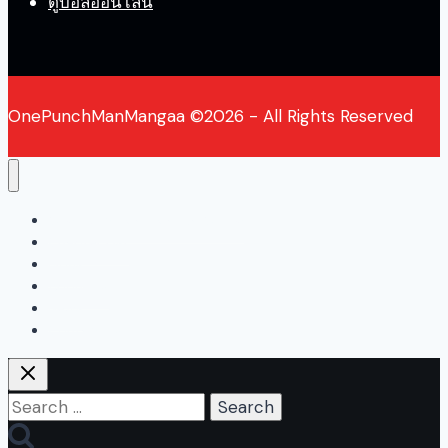
ดูบอลออนไลน์
OnePunchManMangaa ©2026 - All Rights Reserved
One Punch Man Manga Online
Chapter List
Blogs
About Us
News
Contact Us
Search
for: