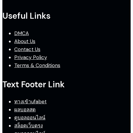
Useful Links
DMCA
About Us
Contact Us
Privacy Policy
Terms & Conditions
Text Footer Link
ทางเข้าufabet
ผลบอลสด
ดูบอลออนไลน์
สล็อตเว็บตรง