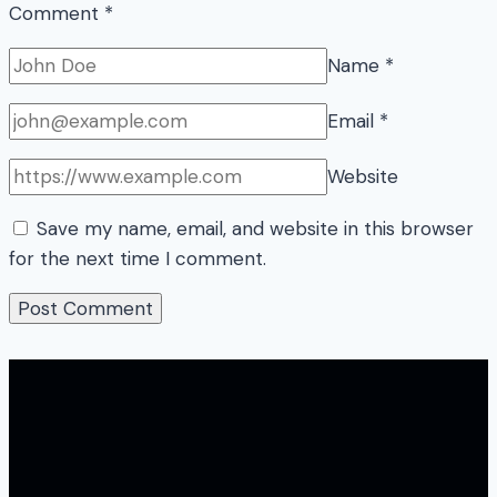
Comment
*
Name
*
Email
*
Website
Save my name, email, and website in this browser
for the next time I comment.