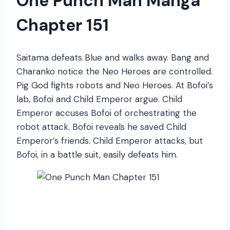
One Punch Man Manga
Chapter 151
Saitama defeats Blue and walks away. Bang and
Charanko notice the Neo Heroes are controlled.
Pig God fights robots and Neo Heroes. At Bofoi’s
lab, Bofoi and Child Emperor argue. Child
Emperor accuses Bofoi of orchestrating the
robot attack. Bofoi reveals he saved Child
Emperor’s friends. Child Emperor attacks, but
Bofoi, in a battle suit, easily defeats him.