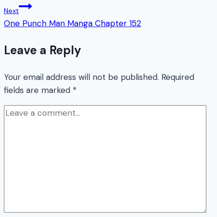
Next
One Punch Man Manga Chapter 152
Leave a Reply
Your email address will not be published.
Required
fields are marked
*