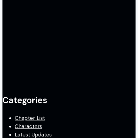
Categories
Chapter List
Characters
Latest Updates