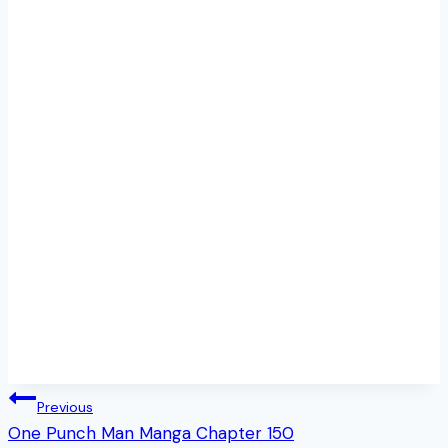
Post
Previous
One Punch Man Manga Chapter 150
navigation