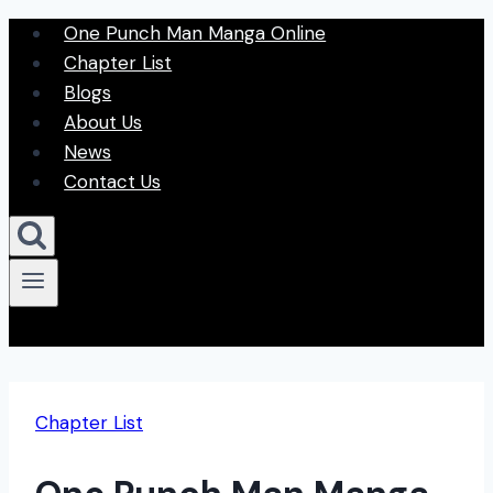
Skip
One Punch Man Manga Online
to
Chapter List
content
Blogs
About Us
News
Contact Us
Chapter List