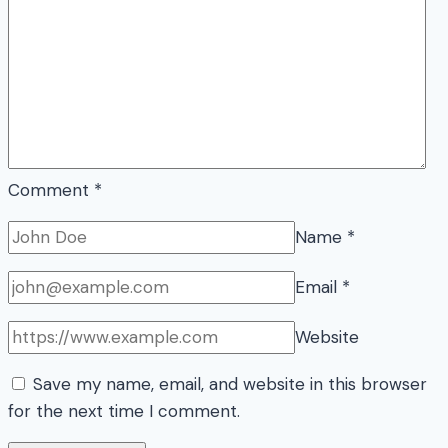
Comment
*
Name
*
Email
*
Website
Save my name, email, and website in this browser
for the next time I comment.