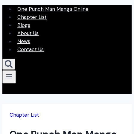
Skip
One Punch Man Manga Online
to
Chapter List
content
Blogs
About Us
News
Contact Us
Chapter List