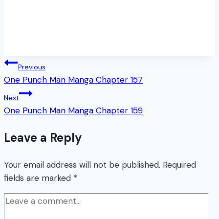
Post
Previous
One Punch Man Manga Chapter 157
navigation
Next
One Punch Man Manga Chapter 159
Leave a Reply
Your email address will not be published.
Required
fields are marked
*