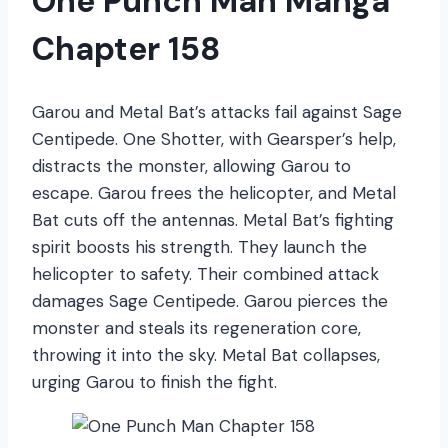
One Punch Man Manga
Chapter 158
Garou and Metal Bat’s attacks fail against Sage
Centipede. One Shotter, with Gearsper’s help,
distracts the monster, allowing Garou to
escape. Garou frees the helicopter, and Metal
Bat cuts off the antennas. Metal Bat’s fighting
spirit boosts his strength. They launch the
helicopter to safety. Their combined attack
damages Sage Centipede. Garou pierces the
monster and steals its regeneration core,
throwing it into the sky. Metal Bat collapses,
urging Garou to finish the fight.