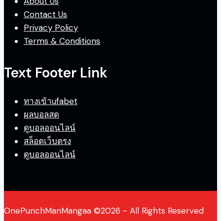
About Us
Contact Us
Privacy Policy
Terms & Conditions
Text Footer Link
ทางเข้าufabet
ผลบอลสด
ดูบอลออนไลน์
สล็อตเว็บตรง
ดูบอลออนไลน์
OnePunchManMangaa ©2026 - All Rights Reserved