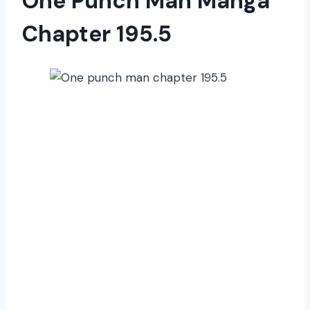
One Punch Man Manga
Chapter 195.5