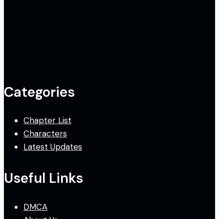
Categories
Chapter List
Characters
Latest Updates
Useful Links
DMCA