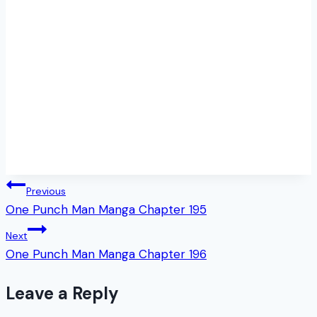
Post
Previous
One Punch Man Manga Chapter 195
navigation
Next
One Punch Man Manga Chapter 196
Leave a Reply