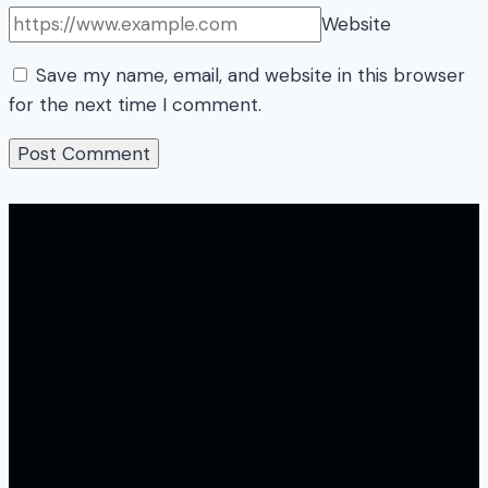
Website
Save my name, email, and website in this browser
for the next time I comment.