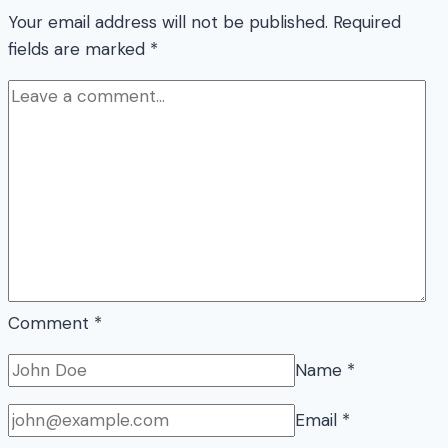
Your email address will not be published.
Required
fields are marked
*
Comment
*
Name
*
Email
*