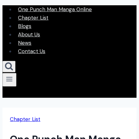
Skip
One Punch Man Manga Online
to
Chapter List
content
Blogs
About Us
News
Contact Us
Chapter List