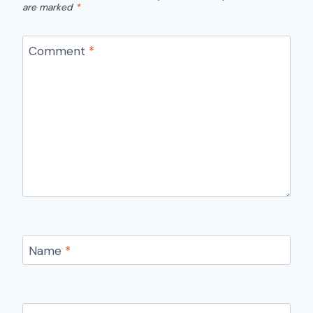
are marked
*
Comment
*
Name
*