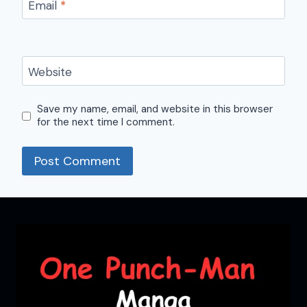
Email
*
Website
Save my name, email, and website in this browser
for the next time I comment.