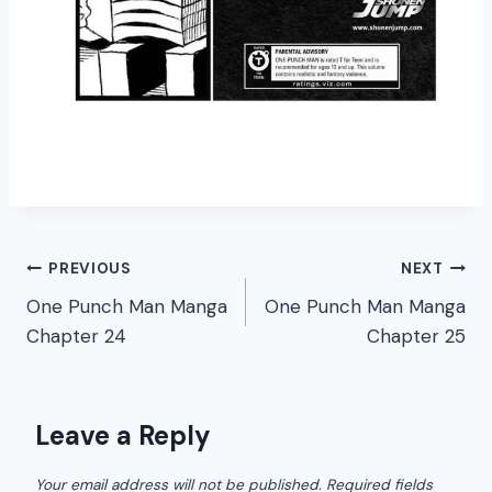
Post
PREVIOUS
NEXT
One Punch Man Manga
One Punch Man Manga
navigation
Chapter 24
Chapter 25
Leave a Reply
Your email address will not be published.
Required fields