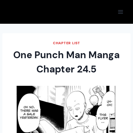
Skip
to
content
CHAPTER LIST
One Punch Man Manga
Chapter 24.5