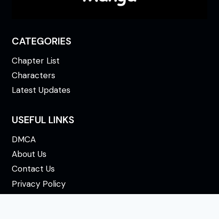
CATEGORIES
Chapter List
Characters
Latest Updates
USEFUL LINKS
DMCA
About Us
Contact Us
Privacy Policy
Terms & Conditions