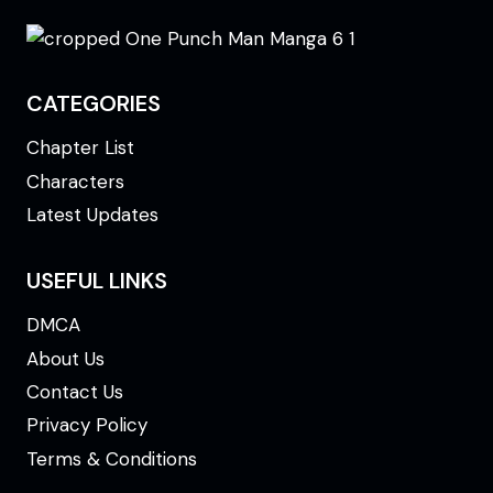
CATEGORIES
Chapter List
Characters
Latest Updates
USEFUL LINKS
DMCA
About Us
Contact Us
Privacy Policy
Terms & Conditions