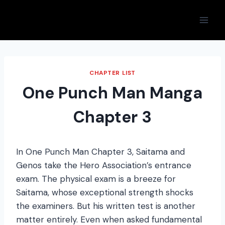
Skip
to
content
CHAPTER LIST
One Punch Man Manga
Chapter 3
In One Punch Man Chapter 3, Saitama and
Genos take the Hero Association’s entrance
exam. The physical exam is a breeze for
Saitama, whose exceptional strength shocks
the examiners. But his written test is another
matter entirely. Even when asked fundamental