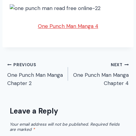
One Punch Man Manga 4
Post
PREVIOUS
NEXT
One Punch Man Manga
One Punch Man Manga
navigation
Chapter 2
Chapter 4
Leave a Reply
Your email address will not be published.
Required fields
are marked
*