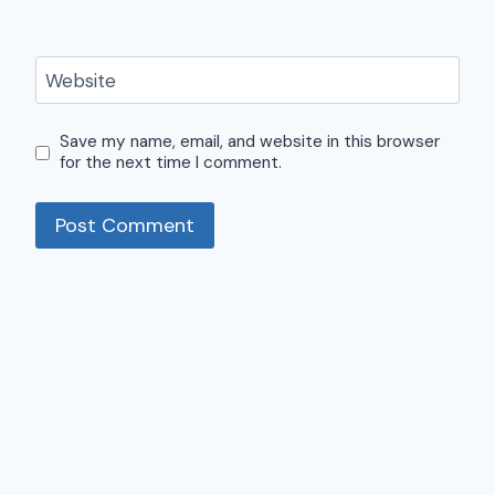
Website
Save my name, email, and website in this browser
for the next time I comment.