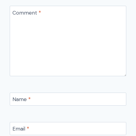
Comment
*
Name
*
Email
*