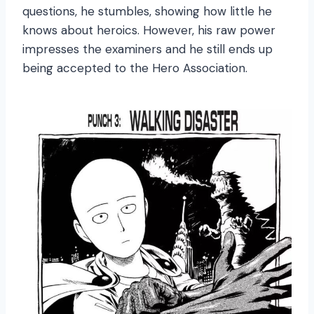
questions, he stumbles, showing how little he
knows about heroics. However, his raw power
impresses the examiners and he still ends up
being accepted to the Hero Association.