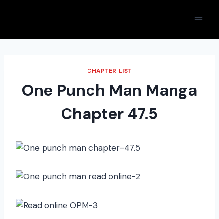
Skip
to
content
CHAPTER LIST
One Punch Man Manga
Chapter 47.5