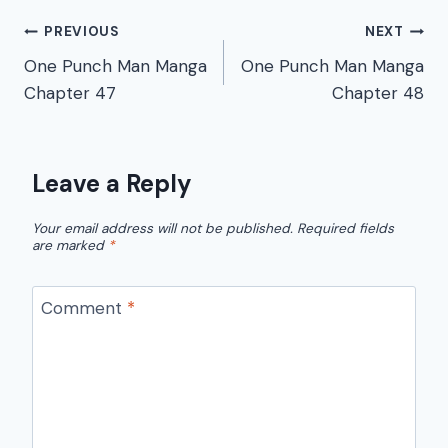
Post
PREVIOUS
NEXT
One Punch Man Manga
One Punch Man Manga
navigation
Chapter 47
Chapter 48
Leave a Reply
Your email address will not be published.
Required fields
are marked
*
Comment
*