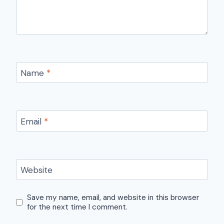
Name
*
Email
*
Website
Save my name, email, and website in this browser
for the next time I comment.