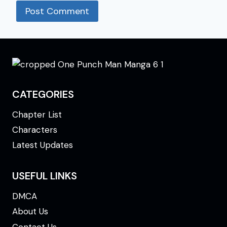
CATEGORIES
Chapter List
Characters
Latest Updates
USEFUL LINKS
DMCA
About Us
Contact Us