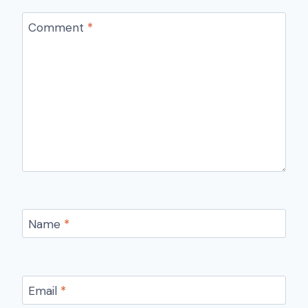
Comment
*
Name
*
Email
*