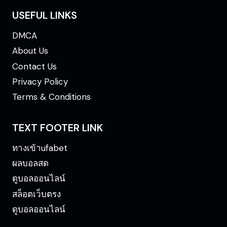
USEFUL LINKS
DMCA
About Us
Contact Us
Privacy Policy
Terms & Conditions
TEXT FOOTER LINK
ทางเข้าufabet
ผลบอลสด
ดูบอลออนไลน์
สล็อตเว็บตรง
ดูบอลออนไลน์