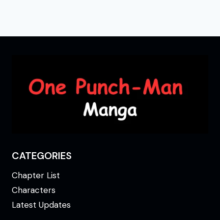
CATEGORIES
Chapter List
Characters
Latest Updates