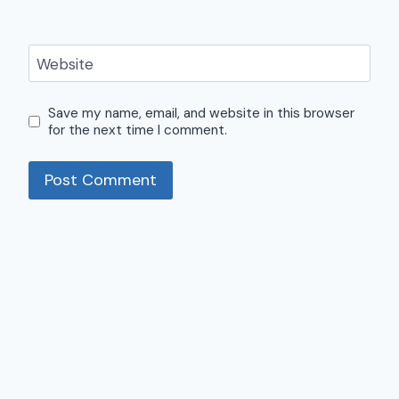
Website
Save my name, email, and website in this browser
for the next time I comment.