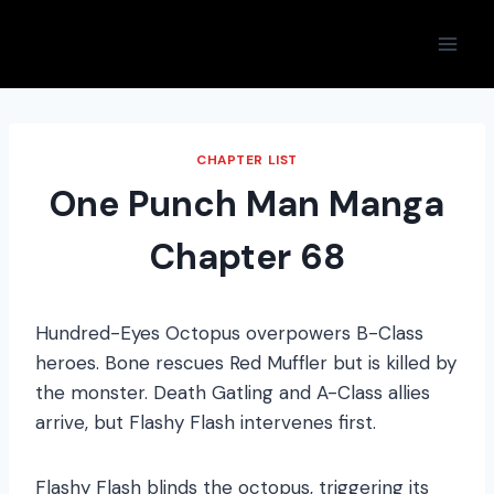
Skip
to
content
CHAPTER LIST
One Punch Man Manga
Chapter 68
Hundred-Eyes Octopus overpowers B-Class
heroes. Bone rescues Red Muffler but is killed by
the monster. Death Gatling and A-Class allies
arrive, but Flashy Flash intervenes first.
Flashy Flash blinds the octopus, triggering its