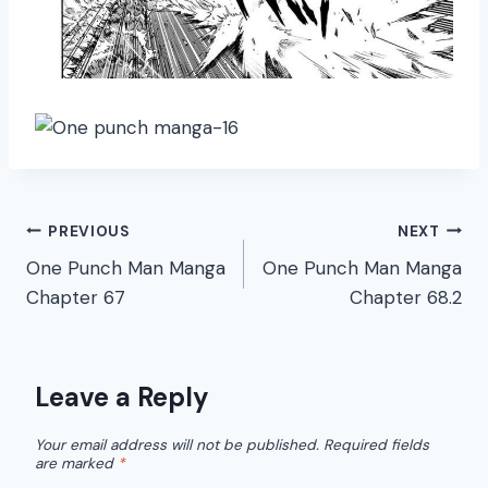
Post
PREVIOUS
NEXT
One Punch Man Manga
One Punch Man Manga
navigation
Chapter 67
Chapter 68.2
Leave a Reply
Your email address will not be published.
Required fields
are marked
*