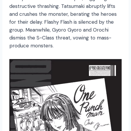
destructive thrashing. Tatsumaki abruptly lifts
and crushes the monster, berating the heroes
for their delay. Flashy Flash is silenced by the
group. Meanwhile, Gyoro Gyoro and Orochi
dismiss the S-Class threat, vowing to mass-
produce monsters.