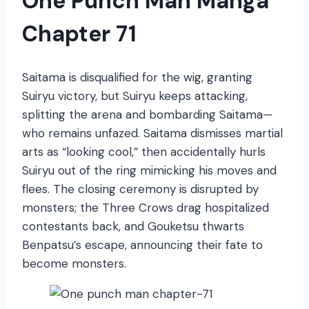
One Punch Man Manga
Chapter 71
Saitama is disqualified for the wig, granting
Suiryu victory, but Suiryu keeps attacking,
splitting the arena and bombarding Saitama—
who remains unfazed. Saitama dismisses martial
arts as “looking cool,” then accidentally hurls
Suiryu out of the ring mimicking his moves and
flees. The closing ceremony is disrupted by
monsters; the Three Crows drag hospitalized
contestants back, and Gouketsu thwarts
Benpatsu’s escape, announcing their fate to
become monsters.