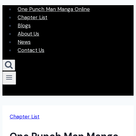
Skip
One Punch Man Manga Online
to
Chapter List
content
Blogs
About Us
News
Contact Us
Chapter List