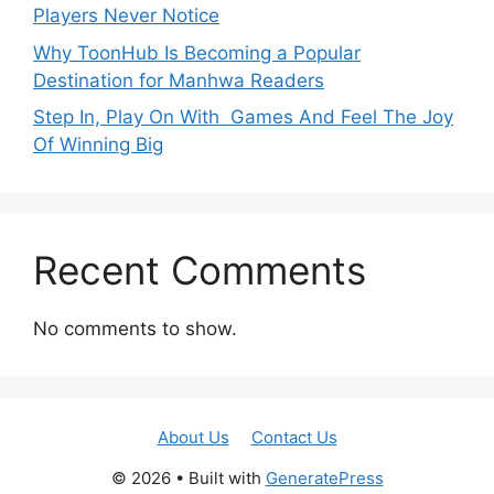
Players Never Notice
Why ToonHub Is Becoming a Popular
Destination for Manhwa Readers
Step In, Play On With Games And Feel The Joy
Of Winning Big
Recent Comments
No comments to show.
About Us
Contact Us
© 2026
• Built with
GeneratePress