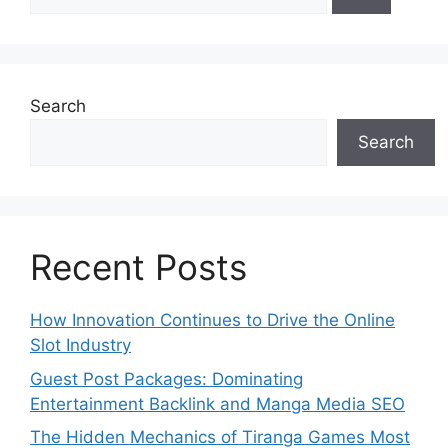
for:
Search
Search
Recent Posts
How Innovation Continues to Drive the Online
Slot Industry
Guest Post Packages: Dominating
Entertainment Backlink and Manga Media SEO
The Hidden Mechanics of Tiranga Games Most