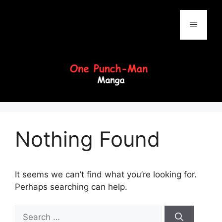
Skip
to
Menu
content
Nothing Found
It seems we can’t find what you’re looking for.
Perhaps searching can help.
Search