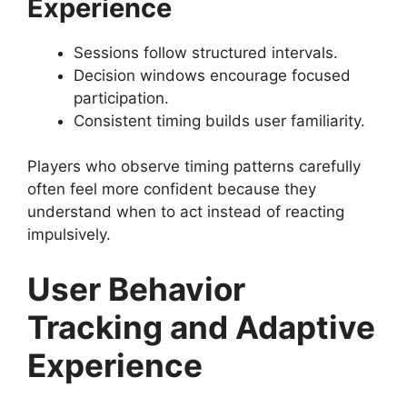
Experience
Sessions follow structured intervals.
Decision windows encourage focused
participation.
Consistent timing builds user familiarity.
Players who observe timing patterns carefully
often feel more confident because they
understand when to act instead of reacting
impulsively.
User Behavior
Tracking and Adaptive
Experience