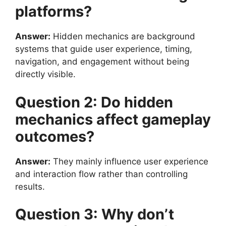
platforms?
Answer:
Hidden mechanics are background
systems that guide user experience, timing,
navigation, and engagement without being
directly visible.
Question 2: Do hidden
mechanics affect gameplay
outcomes?
Answer:
They mainly influence user experience
and interaction flow rather than controlling
results.
Question 3: Why don’t