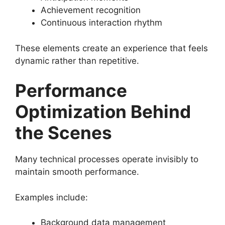
Achievement recognition
Continuous interaction rhythm
These elements create an experience that feels
dynamic rather than repetitive.
Performance
Optimization Behind
the Scenes
Many technical processes operate invisibly to
maintain smooth performance.
Examples include:
Background data management