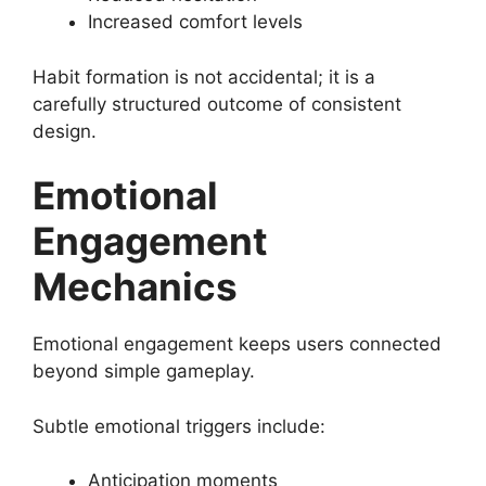
Increased comfort levels
Habit formation is not accidental; it is a
carefully structured outcome of consistent
design.
Emotional
Engagement
Mechanics
Emotional engagement keeps users connected
beyond simple gameplay.
Subtle emotional triggers include:
Anticipation moments