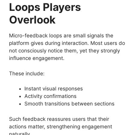
Loops Players
Overlook
Micro-feedback loops are small signals the
platform gives during interaction. Most users do
not consciously notice them, yet they strongly
influence engagement.
These include:
Instant visual responses
Activity confirmations
Smooth transitions between sections
Such feedback reassures users that their
actions matter, strengthening engagement
naturally.