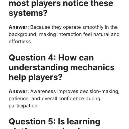
most players notice these
systems?
Answer:
Because they operate smoothly in the
background, making interaction feel natural and
effortless.
Question 4: How can
understanding mechanics
help players?
Answer:
Awareness improves decision-making,
patience, and overall confidence during
participation.
Question 5: Is learning