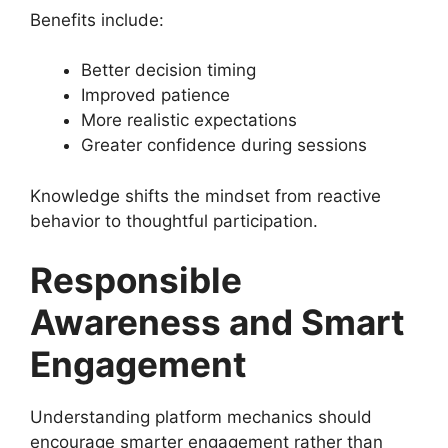
Benefits include:
Better decision timing
Improved patience
More realistic expectations
Greater confidence during sessions
Knowledge shifts the mindset from reactive
behavior to thoughtful participation.
Responsible
Awareness and Smart
Engagement
Understanding platform mechanics should
encourage smarter engagement rather than