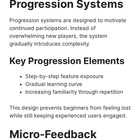
Progression Systems
Progression systems are designed to motivate
continued participation. Instead of
overwhelming new players, the system
gradually introduces complexity.
Key Progression Elements
Step-by-step feature exposure
Gradual learning curve
Increasing familiarity through repetition
This design prevents beginners from feeling lost
while still keeping experienced users engaged.
Micro-Feedback