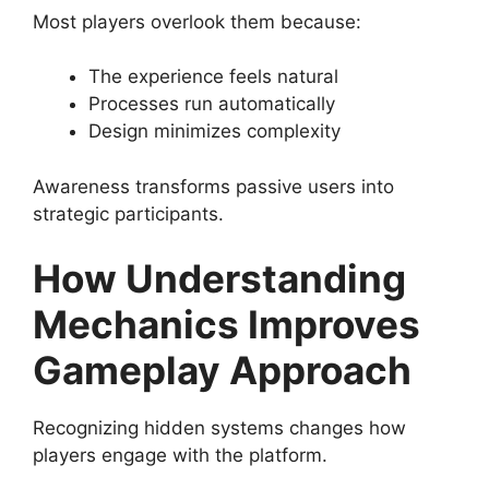
Most players overlook them because:
The experience feels natural
Processes run automatically
Design minimizes complexity
Awareness transforms passive users into
strategic participants.
How Understanding
Mechanics Improves
Gameplay Approach
Recognizing hidden systems changes how
players engage with the platform.