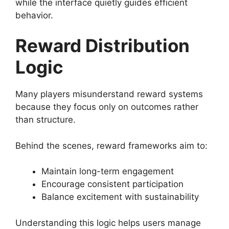
while the interface quietly guides efficient
behavior.
Reward Distribution
Logic
Many players misunderstand reward systems
because they focus only on outcomes rather
than structure.
Behind the scenes, reward frameworks aim to:
Maintain long-term engagement
Encourage consistent participation
Balance excitement with sustainability
Understanding this logic helps users manage