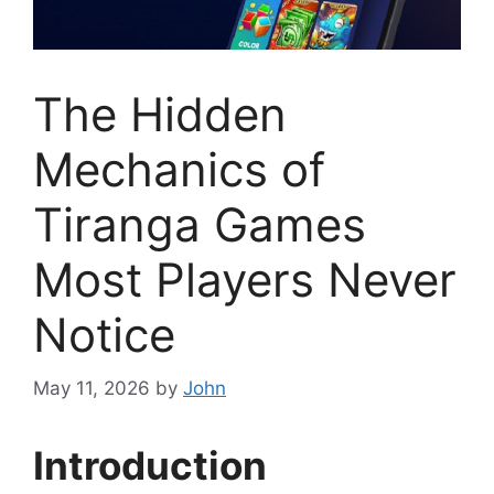
The Hidden
Mechanics of
Tiranga Games
Most Players Never
Notice
May 11, 2026
by
John
Introduction