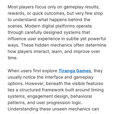
Most players focus only on gameplay results,
rewards, or quick outcomes, but very few stop
to understand what happens behind the
scenes. Modern digital platforms operate
through carefully designed systems that
influence user experience in subtle yet powerful
ways. These hidden mechanics often determine
how players interact, learn, and improve over
time.
When users first explore
Tiranga Games
, they
usually notice the interface and gameplay
options. However, beneath the visible features
lies a structured framework built around timing
systems, engagement design, behavioral
patterns, and user progression logic.
Understanding these unseen mechanics can