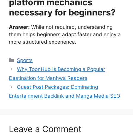
platform mechanics
necessary for beginners?
Answer:
While not required, understanding
them helps beginners adapt faster and enjoy a
more structured experience.
Categories
Sports
Why ToonHub Is Becoming a Popular
Destination for Manhwa Readers
Guest Post Packages: Dominating
Entertainment Backlink and Manga Media SEO
Leave a Comment