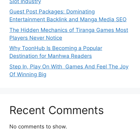
Slot Industry
Guest Post Packages: Dominating
Entertainment Backlink and Manga Media SEO
The Hidden Mechanics of Tiranga Games Most
Players Never Notice
Why ToonHub Is Becoming a Popular
Destination for Manhwa Readers
Step In, Play On With Games And Feel The Joy
Of Winning Big
Recent Comments
No comments to show.