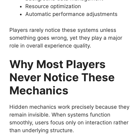
Resource optimization
Automatic performance adjustments
Players rarely notice these systems unless
something goes wrong, yet they play a major
role in overall experience quality.
Why Most Players
Never Notice These
Mechanics
Hidden mechanics work precisely because they
remain invisible. When systems function
smoothly, users focus only on interaction rather
than underlying structure.