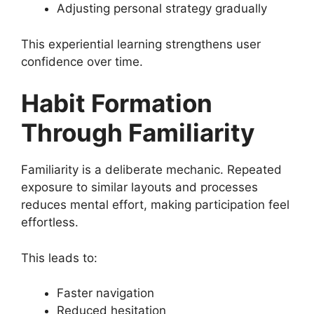
Adjusting personal strategy gradually
This experiential learning strengthens user
confidence over time.
Habit Formation
Through Familiarity
Familiarity is a deliberate mechanic. Repeated
exposure to similar layouts and processes
reduces mental effort, making participation feel
effortless.
This leads to:
Faster navigation
Reduced hesitation