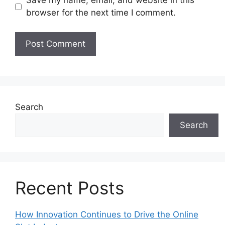
Save my name, email, and website in this
browser for the next time I comment.
Search
Search
Recent Posts
How Innovation Continues to Drive the Online