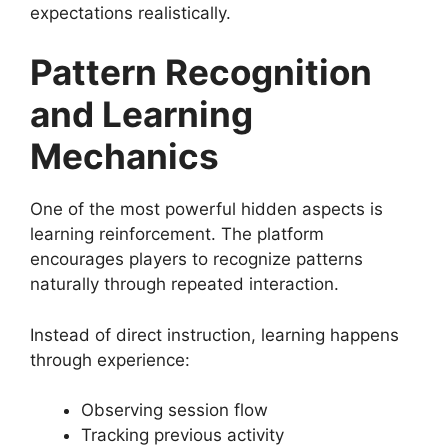
expectations realistically.
Pattern Recognition
and Learning
Mechanics
One of the most powerful hidden aspects is
learning reinforcement. The platform
encourages players to recognize patterns
naturally through repeated interaction.
Instead of direct instruction, learning happens
through experience:
Observing session flow
Tracking previous activity