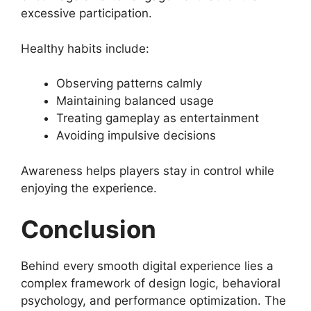
excessive participation.
Healthy habits include:
Observing patterns calmly
Maintaining balanced usage
Treating gameplay as entertainment
Avoiding impulsive decisions
Awareness helps players stay in control while
enjoying the experience.
Conclusion
Behind every smooth digital experience lies a
complex framework of design logic, behavioral
psychology, and performance optimization. The