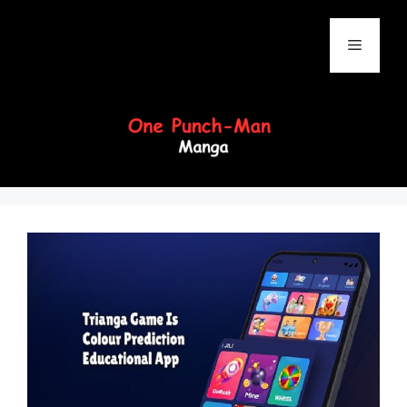
Skip
to
Menu
content