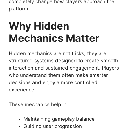
completely change how players approach the
platform.
Why Hidden
Mechanics Matter
Hidden mechanics are not tricks; they are
structured systems designed to create smooth
interaction and sustained engagement. Players
who understand them often make smarter
decisions and enjoy a more controlled
experience.
These mechanics help in:
Maintaining gameplay balance
Guiding user progression