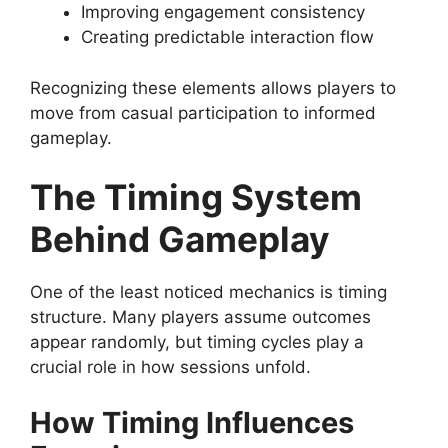
Improving engagement consistency
Creating predictable interaction flow
Recognizing these elements allows players to
move from casual participation to informed
gameplay.
The Timing System
Behind Gameplay
One of the least noticed mechanics is timing
structure. Many players assume outcomes
appear randomly, but timing cycles play a
crucial role in how sessions unfold.
How Timing Influences