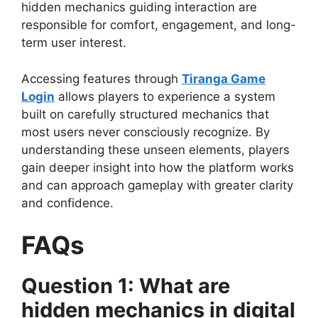
hidden mechanics guiding interaction are
responsible for comfort, engagement, and long-
term user interest.
Accessing features through
Tiranga Game
Login
allows players to experience a system
built on carefully structured mechanics that
most users never consciously recognize. By
understanding these unseen elements, players
gain deeper insight into how the platform works
and can approach gameplay with greater clarity
and confidence.
FAQs
Question 1: What are
hidden mechanics in digital