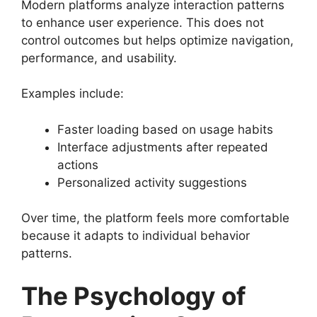
Modern platforms analyze interaction patterns
to enhance user experience. This does not
control outcomes but helps optimize navigation,
performance, and usability.
Examples include:
Faster loading based on usage habits
Interface adjustments after repeated
actions
Personalized activity suggestions
Over time, the platform feels more comfortable
because it adapts to individual behavior
patterns.
The Psychology of