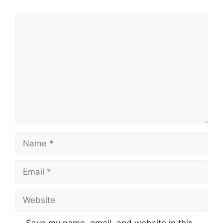
Comment
Name
Email
Website