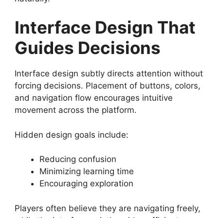
Interface Design That
Guides Decisions
Interface design subtly directs attention without
forcing decisions. Placement of buttons, colors,
and navigation flow encourages intuitive
movement across the platform.
Hidden design goals include:
Reducing confusion
Minimizing learning time
Encouraging exploration
Players often believe they are navigating freely,