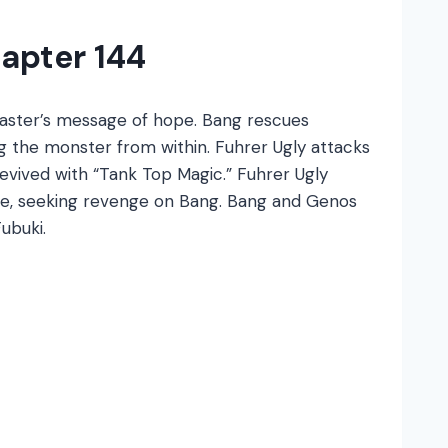
apter 144
Master’s message of hope. Bang rescues
 the monster from within. Fuhrer Ugly attacks
evived with “Tank Top Magic.” Fuhrer Ugly
de, seeking revenge on Bang. Bang and Genos
ubuki.