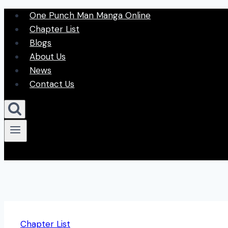
Skip
One Punch Man Manga Online
to
Chapter List
content
Blogs
About Us
News
Contact Us
Chapter List