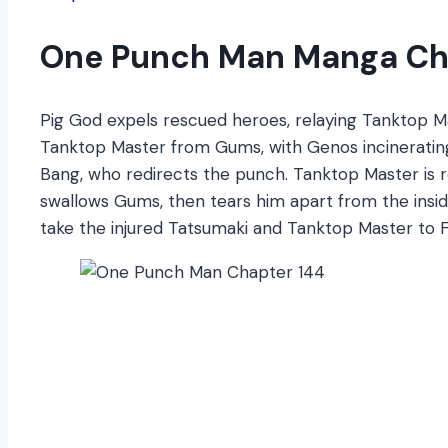
One Punch Man Manga Ch
Pig God expels rescued heroes, relaying Tanktop 
Tanktop Master from Gums, with Genos incinerating
Bang, who redirects the punch. Tanktop Master is r
swallows Gums, then tears him apart from the insi
take the injured Tatsumaki and Tanktop Master to F