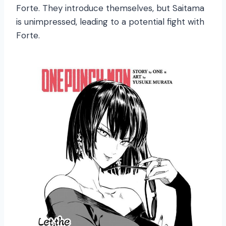
Forte. They introduce themselves, but Saitama
is unimpressed, leading to a potential fight with
Forte.