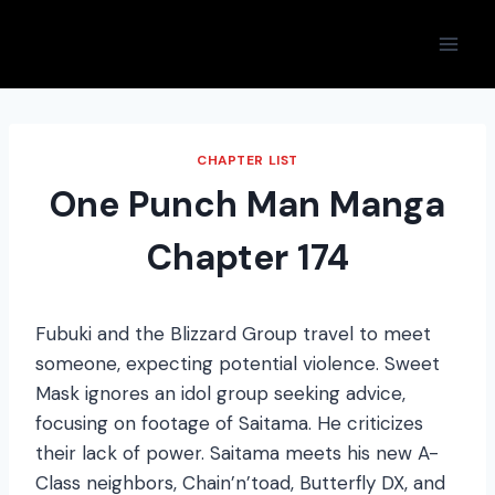
Skip
to
content
CHAPTER LIST
One Punch Man Manga
Chapter 174
Fubuki and the Blizzard Group travel to meet
someone, expecting potential violence. Sweet
Mask ignores an idol group seeking advice,
focusing on footage of Saitama. He criticizes
their lack of power. Saitama meets his new A-
Class neighbors, Chain’n’toad, Butterfly DX, and