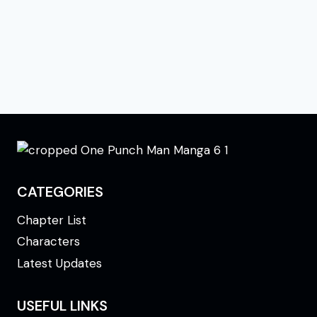
CATEGORIES
Chapter List
Characters
Latest Updates
USEFUL LINKS