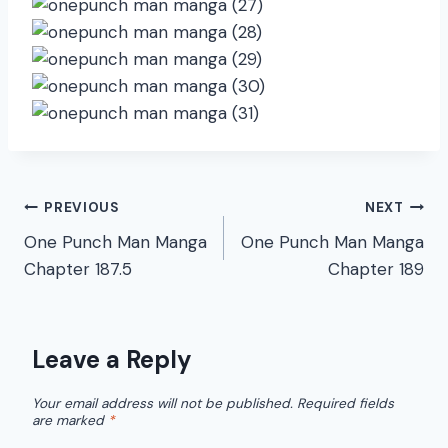
Post
PREVIOUS
NEXT
One Punch Man Manga
One Punch Man Manga
navigation
Chapter 187.5
Chapter 189
Leave a Reply
Your email address will not be published.
Required fields
are marked
*