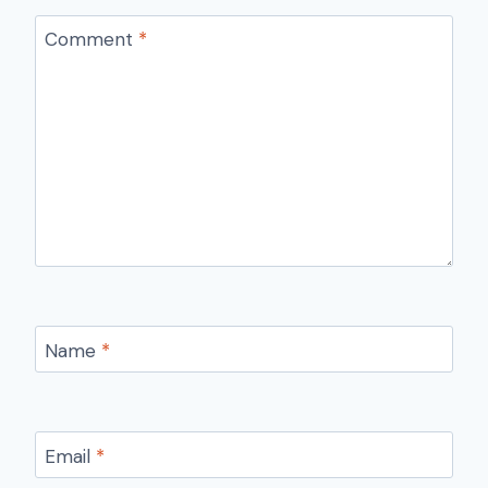
Comment
*
Name
*
Email
*