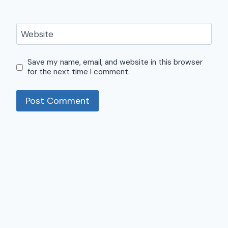
Website
Save my name, email, and website in this browser
for the next time I comment.