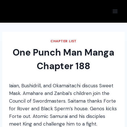
Skip
to
content
CHAPTER LIST
One Punch Man Manga
Chapter 188
Iaian, Bushidrill, and Okamaitachi discuss Sweet
Mask. Amahare and Zanbai’s children join the
Council of Swordmasters. Saitama thanks Forte
for Rover and Black Sperm’s house. Genos kicks
Forte out. Atomic Samurai and his disciples
meet King and challenge him to a fight.