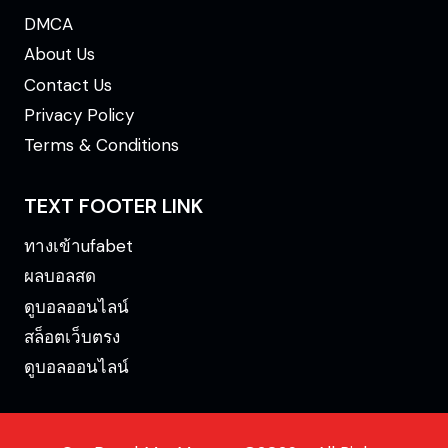
DMCA
About Us
Contact Us
Privacy Policy
Terms & Conditions
TEXT FOOTER LINK
ทางเข้าufabet
ผลบอลสด
ดูบอลออนไลน์
สล็อตเว็บตรง
ดูบอลออนไลน์