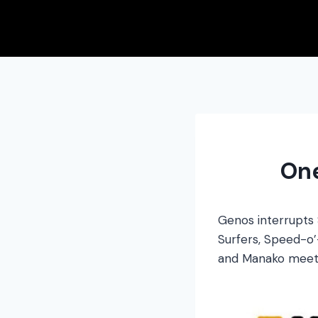
Skip
to
content
On
Genos interrupts 
Surfers, Speed-o’-
and Manako meet 