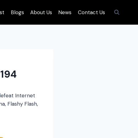
st
Blogs
About Us
News
Contact Us
194
efeat Internet
a, Flashy Flash,