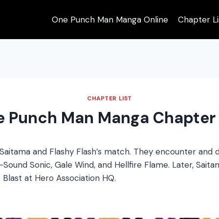
One Punch Man Manga Online
Chapter Li
CHAPTER LIST
e Punch Man Manga Chapter 
Saitama and Flashy Flash’s match. They encounter and d
Sound Sonic, Gale Wind, and Hellfire Flame. Later, Saitam
Blast at Hero Association HQ.