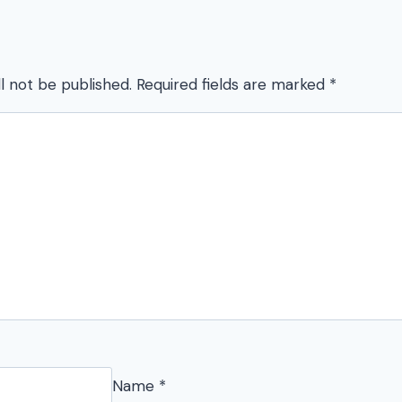
l not be published.
Required fields are marked
*
Name
*