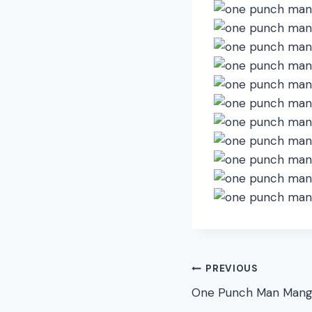
Post
PREVIOUS
One Punch Man Mang
navigation