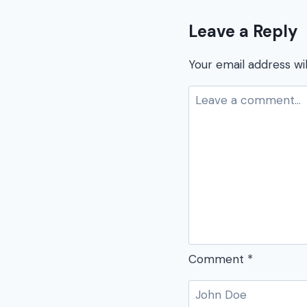
Leave a Reply
Your email address wil
Comment
*