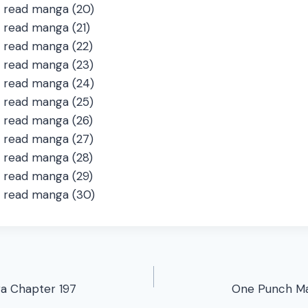
a Chapter 197
One Punch Ma