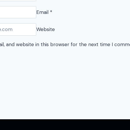
Email
*
Website
l, and website in this browser for the next time I comm