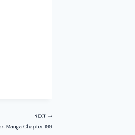
NEXT
n Manga Chapter 199