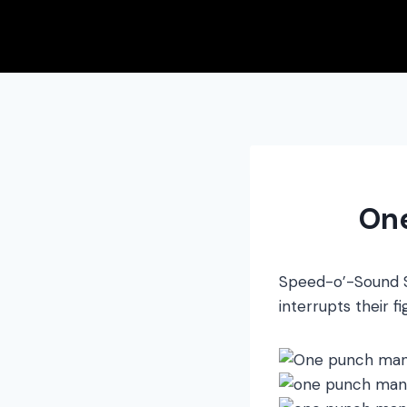
Skip
to
content
On
Speed-o’-Sound So
interrupts their 