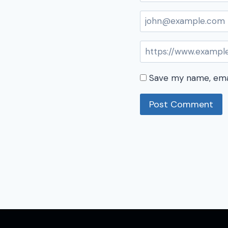
Save my name, emai