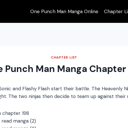
One Punch Man Manga Online
Chapter Li
CHAPTER LIST
e Punch Man Manga Chapter 
nic and Flashy Flash start their battle. The Heavenly N
fight. The two ninjas then decide to team up against thei