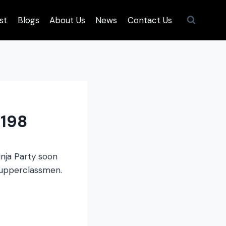
st
Blogs
About Us
News
Contact Us
198
inja Party soon
r upperclassmen.