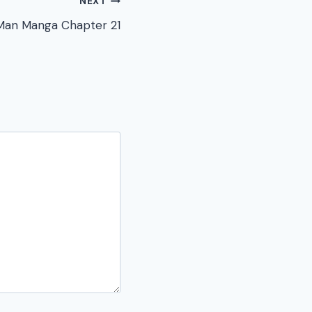
NEXT
Man Manga Chapter 21