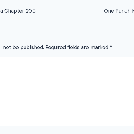
a Chapter 20.5
One Punch 
l not be published.
Required fields are marked
*