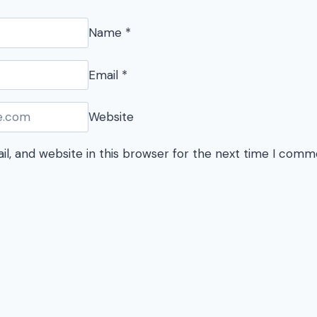
Name
*
Email
*
Website
l, and website in this browser for the next time I comm