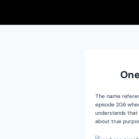
Skip
to
content
One
The name referen
episode 20.6 wher
understands that 
about true purpos