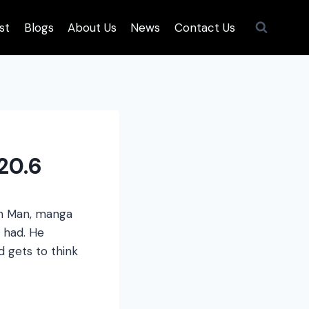
st
Blogs
About Us
News
Contact Us
20.6
ch Man, manga
 had. He
 gets to think