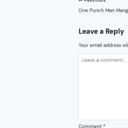
Post
PREVIOUS
One Punch Man Mang
navigation
Leave a Reply
Your email address wil
Comment
*