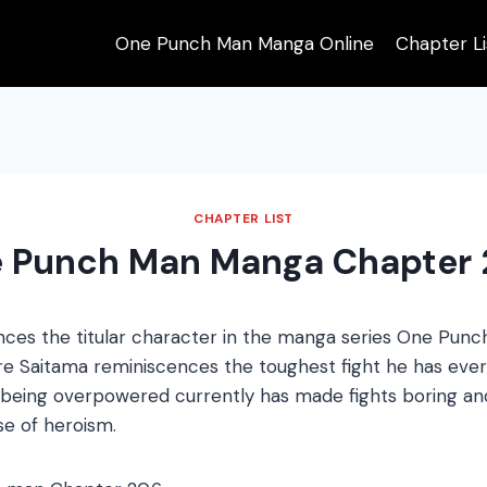
One Punch Man Manga Online
Chapter Li
CHAPTER LIST
 Punch Man Manga Chapter 
ces the titular character in the manga series One Pun
e Saitama reminiscences the toughest fight he has ever
being overpowered currently has made fights boring and
e of heroism.