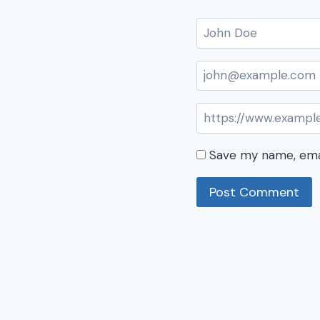
Save my name, emai