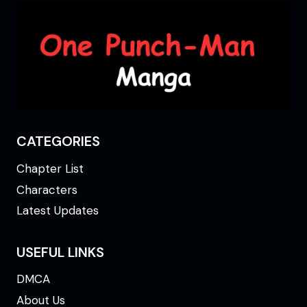
CATEGORIES
Chapter List
Characters
Latest Updates
USEFUL LINKS
DMCA
About Us