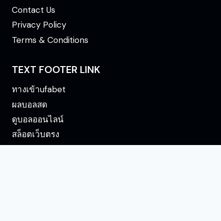
Contact Us
Privacy Policy
Terms & Conditions
TEXT FOOTER LINK
ทางเข้าufabet
ผลบอลสด
ดูบอลออนไลน์
สล็อตเว็บตรง
ดูบอลออนไลน์
OnePunchManMangaa ©2026 - All Rights
Reserved