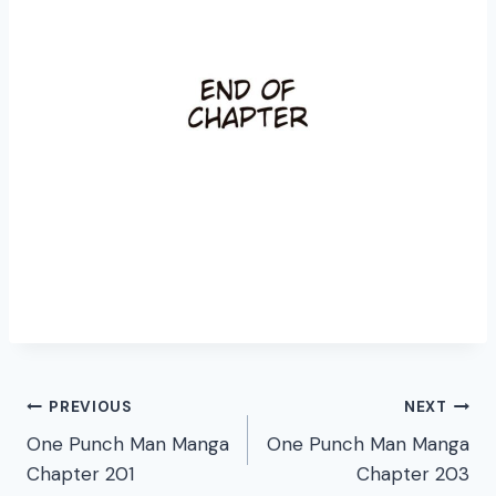
Post
PREVIOUS
NEXT
One Punch Man Manga
One Punch Man Manga
navigation
Chapter 201
Chapter 203