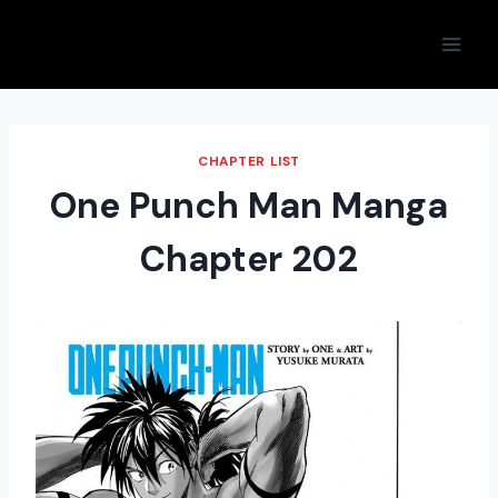
Skip
to
content
CHAPTER LIST
One Punch Man Manga
Chapter 202