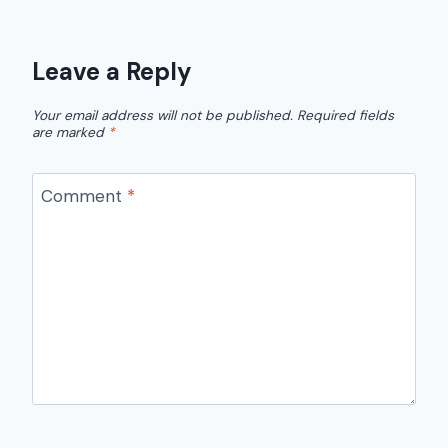
Leave a Reply
Your email address will not be published.
Required fields
are marked
*
Comment
*