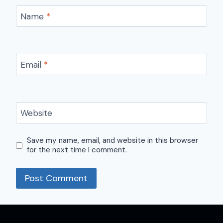
Name
*
Email
*
Website
Save my name, email, and website in this browser
for the next time I comment.