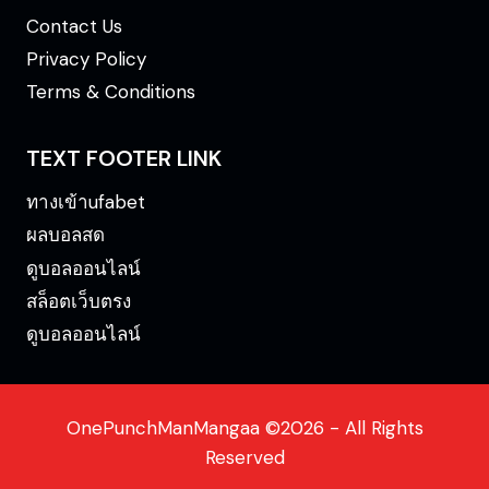
Contact Us
Privacy Policy
Terms & Conditions
TEXT FOOTER LINK
ทางเข้าufabet
ผลบอลสด
ดูบอลออนไลน์
สล็อตเว็บตรง
ดูบอลออนไลน์
OnePunchManMangaa ©2026 - All Rights
Reserved