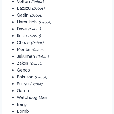
Volten
(Debut)
Bazuzu
(Debut)
Gatlin
(Debut)
Hamukichi
(Debut)
Dave
(Debut)
Rosie
(Debut)
Choze
(Debut)
Mentai
(Debut)
Jakumen
(Debut)
Zakos
(Debut)
Genos
Bakuzan
(Debut)
Suiryu
(Debut)
Garou
Watchdog Man
Bang
Bomb