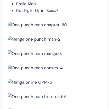
Smile Man
Fist Fight Djinn
(Debut)