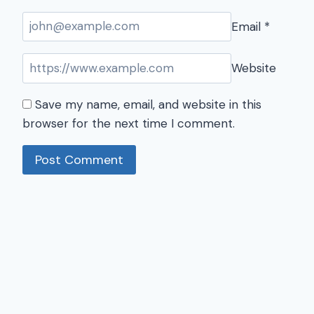
Email
*
Website
Save my name, email, and website in this
browser for the next time I comment.