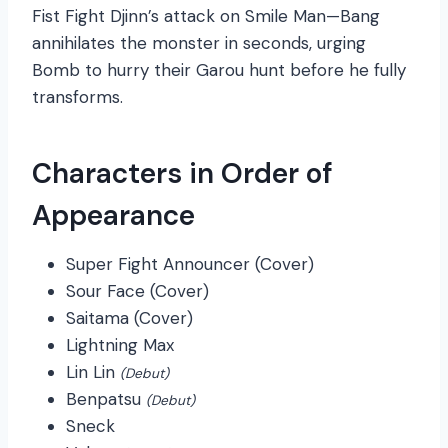
Fist Fight Djinn’s attack on Smile Man—Bang
annihilates the monster in seconds, urging
Bomb to hurry their Garou hunt before he fully
transforms.
Characters in Order of
Appearance
Super Fight Announcer (Cover)
Sour Face (Cover)
Saitama (Cover)
Lightning Max
Lin Lin
(Debut)
Benpatsu
(Debut)
Sneck