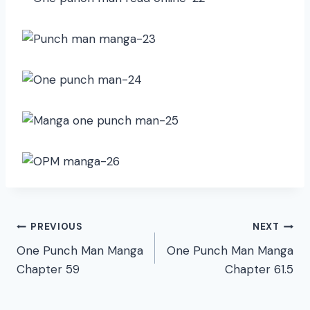
Post
PREVIOUS
NEXT
One Punch Man Manga
One Punch Man Manga
navigation
Chapter 59
Chapter 61.5