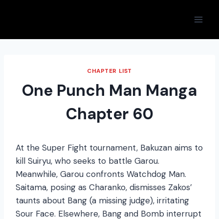
Skip
to
content
CHAPTER LIST
One Punch Man Manga
Chapter 60
At the Super Fight tournament, Bakuzan aims to
kill Suiryu, who seeks to battle Garou.
Meanwhile, Garou confronts Watchdog Man.
Saitama, posing as Charanko, dismisses Zakos’
taunts about Bang (a missing judge), irritating
Sour Face. Elsewhere, Bang and Bomb interrupt