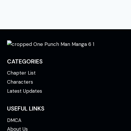
CATEGORIES
Chapter List
Characters
Latest Updates
USEFUL LINKS
DMCA
About Us