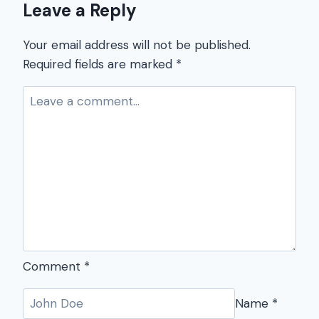
Leave a Reply
Your email address will not be published.
Required fields are marked
*
Comment
*
Name
*