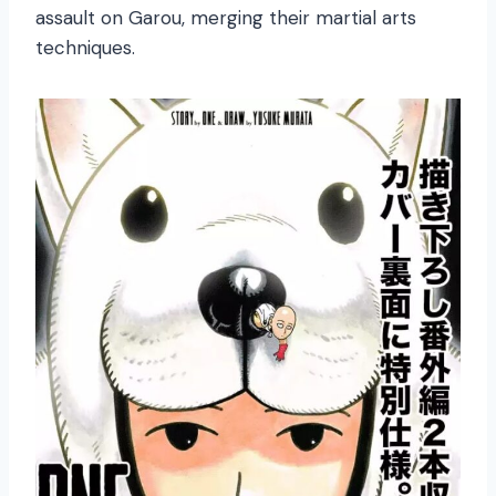
assault on Garou, merging their martial arts
techniques.