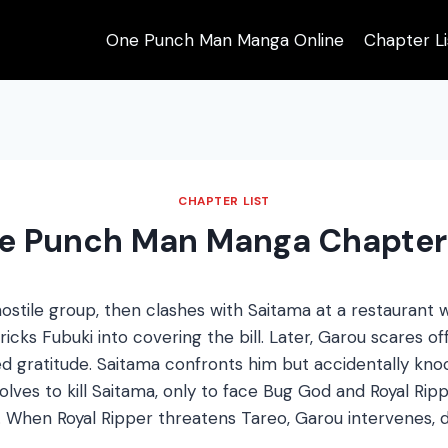
One Punch Man Manga Online
Chapter Li
CHAPTER LIST
e Punch Man Manga Chapter
ostile group, then clashes with Saitama at a restaurant
cks Fubuki into covering the bill. Later, Garou scares off 
d gratitude. Saitama confronts him but accidentally knoc
olves to kill Saitama, only to face Bug God and Royal Rip
. When Royal Ripper threatens Tareo, Garou intervenes, d