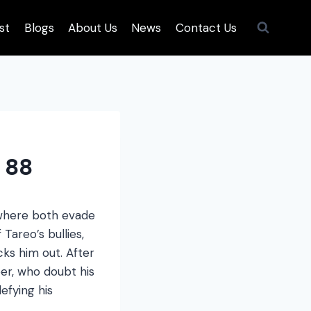
st
Blogs
About Us
News
Contact Us
 88
 where both evade
Tareo’s bullies,
ks him out. After
per, who doubt his
efying his