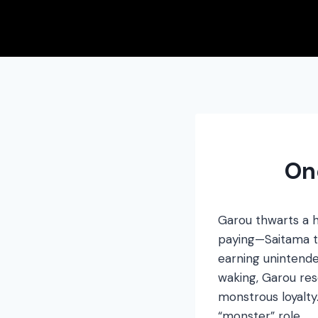
Skip
to
content
On
Garou thwarts a h
paying—Saitama tri
earning unintende
waking, Garou res
monstrous loyalty
“monster” role.