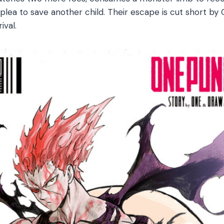
 plea to save another child. Their escape is cut short b
ival.