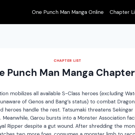
One Punch Man Manga Online
Chapter Li
CHAPTER LIST
e Punch Man Manga Chapter
ion mobilizes all available S-Class heroes (excluding Wa
d unaware of Genos and Bang’s status) to combat Dragon
d heroes handle the rest. Tatsumaki threatens Sekingar
. Meanwhile, Garou bursts into a Monster Association faci
Royal Ripper despite a gut wound. After shredding the mo
patches two more foes, consumes a monster limb to reco