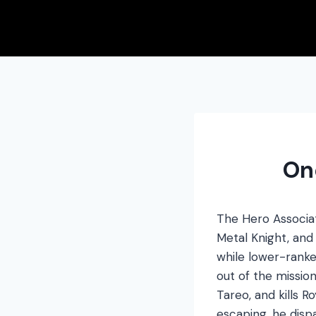
Skip
to
content
On
The Hero Associat
Metal Knight, an
while lower-ranke
out of the mission
Tareo, and kills 
escaping, he dis