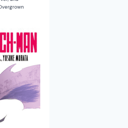
y Overgrown