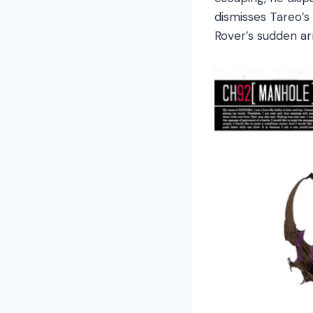
dismisses Tareo’s
Rover’s sudden arr