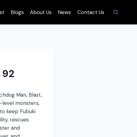
st
Blogs
About Us
News
Contact Us
 92
tchdog Man, Blast,
-level monsters,
 to keep Fubuki
lity, rescues
nster and
ver, and