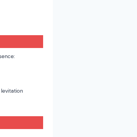
sence:
 levitation