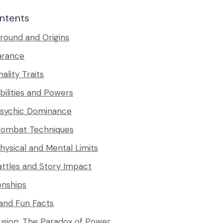
ntents
round and Origins
arance
ality Traits
bilities and Powers
sychic Dominance
ombat Techniques
hysical and Mental Limits
attles and Story Impact
onships
 and Fun Facts
usion: The Paradox of Power