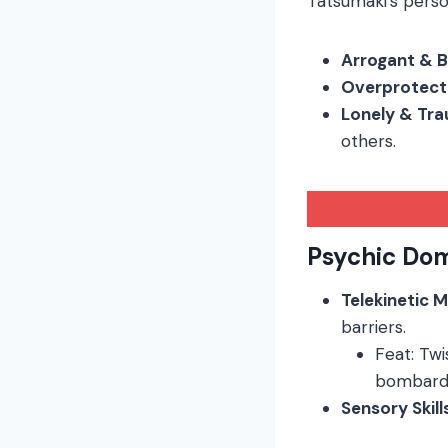
Tatsumaki’s person
Arrogant & 
Overprotect
Lonely & Tr
others.
Psychic Do
Telekinetic 
barriers.
Feat: Tw
bombard
Sensory Skill