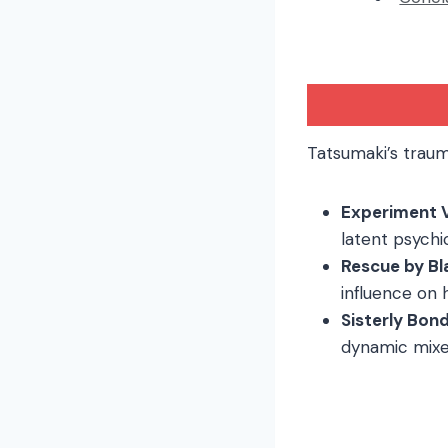
Tatsumaki’s traum
Experiment 
latent psychi
Rescue by Bl
influence on 
Sisterly Bon
dynamic mixes