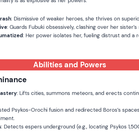
ality is as explosive as her powers:
Brash
: Dismissive of weaker heroes, she thrives on superior
ive
: Guards Fubuki obsessively, clashing over her sister’s r
aumatized
: Her power isolates her, fueling distrust and a r
Abilities and Powers
minance
Mastery
: Lifts cities, summons meteors, and erects conti
isted Psykos-Orochi fusion and redirected Boros’s space
ment.
s
: Detects espers underground (e.g., locating Psykos 1,5