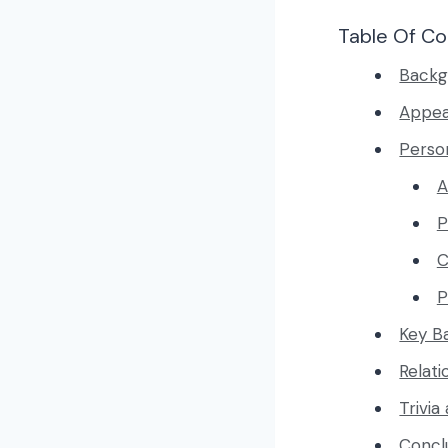
Table Of Co
Backg
Appe
Person
A
P
C
P
Key B
Relati
Trivia
Concl