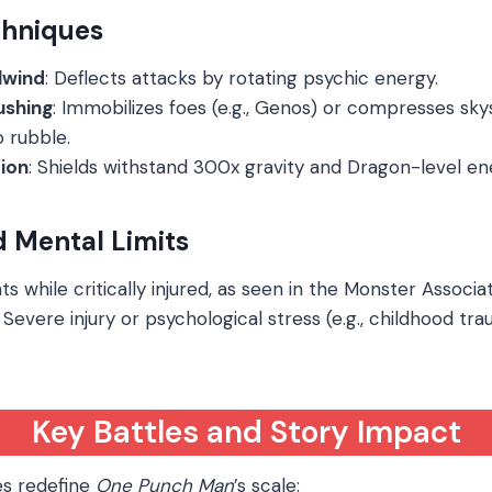
hniques
lwind
: Deflects attacks by rotating psychic energy.
ushing
: Immobilizes foes (e.g., Genos) or compresses sk
 rubble.
tion
: Shields withstand 300x gravity and Dragon-level en
d Mental Limits
hts while critically injured, as seen in the Monster Associat
: Severe injury or psychological stress (e.g., childhood t
Key Battles and Story Impact
es redefine
One Punch Man
’s scale: