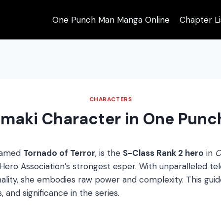
One Punch Man Manga Online
Chapter Li
CHARACTERS
maki Character in One Pun
named
Tornado of Terror
, is the
S-Class Rank 2 hero
in
O
ro Association’s strongest esper. With unparalleled telek
nality, she embodies raw power and complexity. This guid
s, and significance in the series.