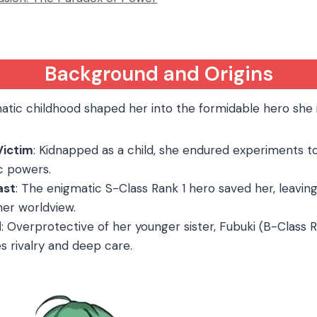
Background and Origins
atic childhood shaped her into the formidable hero she i
Victim
: Kidnapped as a child, she endured experiments t
c powers.
ast
: The enigmatic S-Class Rank 1 hero saved her, leaving
her worldview.
d
: Overprotective of her younger sister, Fubuki (B-Class Ra
 rivalry and deep care.