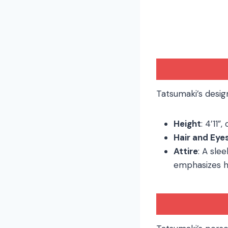
Tatsumaki’s desig
Height
: 4’11”
Hair and Eye
Attire
: A sle
emphasizes h