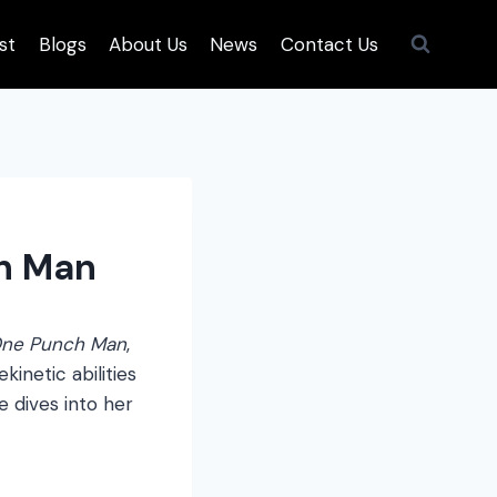
st
Blogs
About Us
News
Contact Us
ch Man
ne Punch Man
,
inetic abilities
e dives into her