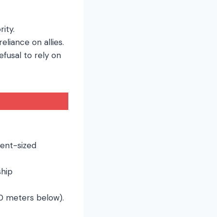
ity.
eliance on allies.
efusal to rely on
nent-sized
ship
00 meters below).