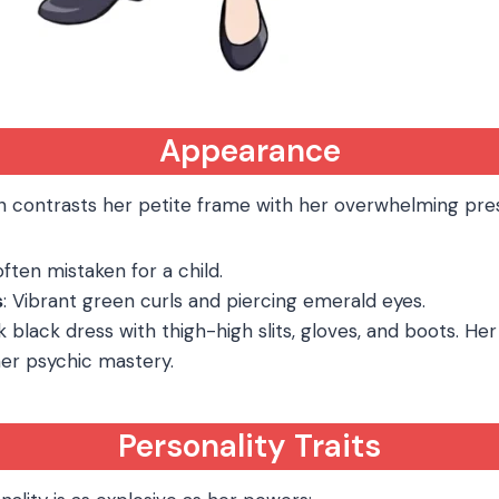
Appearance
n contrasts her petite frame with her overwhelming pre
, often mistaken for a child.
s
: Vibrant green curls and piercing emerald eyes.
ek black dress with thigh-high slits, gloves, and boots. Her
er psychic mastery.
Personality Traits