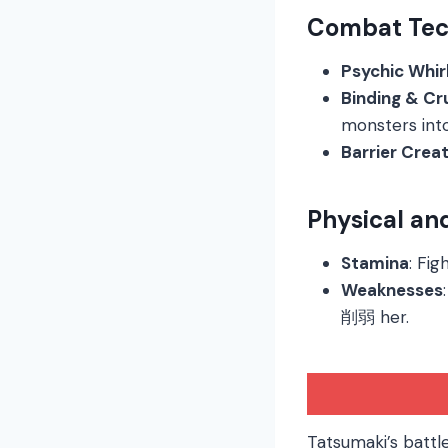
Combat Tec
Psychic Whir
Binding & Cr
monsters into
Barrier Crea
Physical an
Stamina
: Fig
Weaknesses
削弱 her.
Tatsumaki’s battl