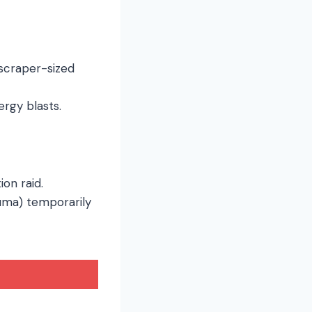
yscraper-sized
ergy blasts.
ion raid.
rauma) temporarily