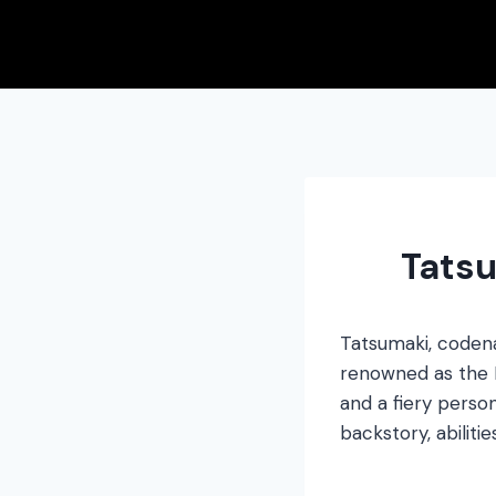
Skip
to
content
Tatsu
Tatsumaki, code
renowned as the He
and a fiery perso
backstory, abilitie