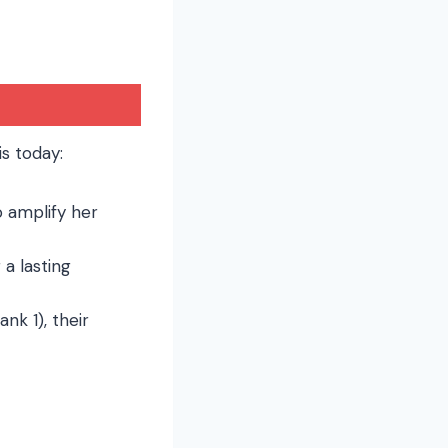
s today:
o amplify her
 a lasting
nk 1), their