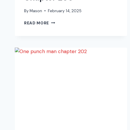
By
Mason
February 14, 2025
ONE
READ MORE
PUNCH
MAN
MANGA
CHAPTER
205