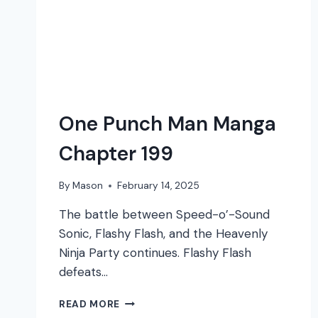
One Punch Man Manga
Chapter 199
By
Mason
February 14, 2025
The battle between Speed-o’-Sound
Sonic, Flashy Flash, and the Heavenly
Ninja Party continues. Flashy Flash
defeats…
ONE
READ MORE
PUNCH