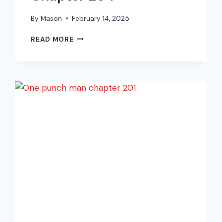
By
Mason
February 14, 2025
ONE
READ MORE
PUNCH
MAN
MANGA
CHAPTER
204