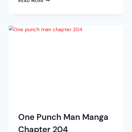
READ MORE
PUNCH
MAN
MANGA
CHAPTER
210
One Punch Man Manga
Chapter 204