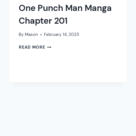
One Punch Man Manga
Chapter 201
By
Mason
February 14, 2025
ONE
READ MORE
PUNCH
MAN
MANGA
CHAPTER
201