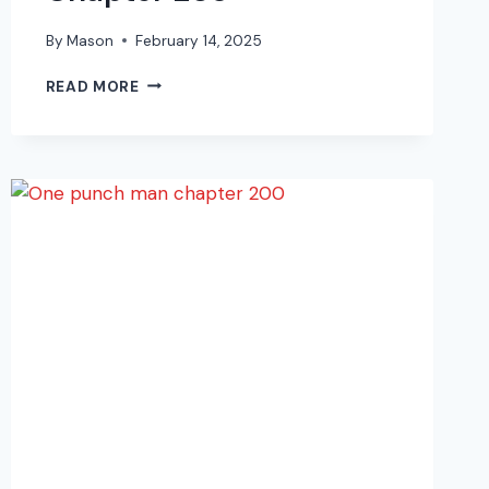
By
Mason
February 14, 2025
ONE
READ MORE
PUNCH
MAN
MANGA
CHAPTER
203