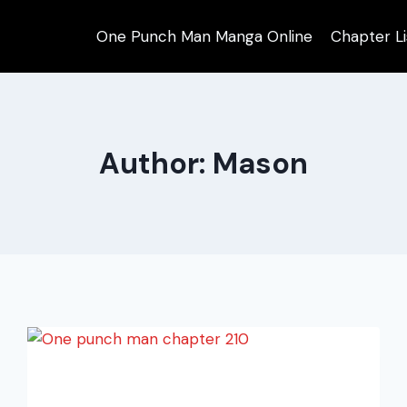
One Punch Man Manga Online
Chapter Li
Author: Mason