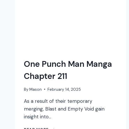
One Punch Man Manga
Chapter 211
By
Mason
February 14, 2025
As a result of their temporary
merging, Blast and Empty Void gain
insight into…
ONE