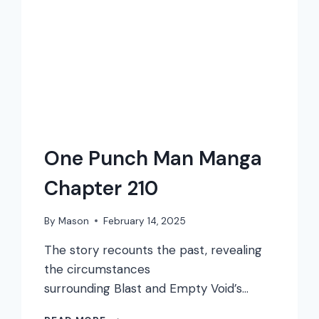
One Punch Man Manga
Chapter 210
By
Mason
February 14, 2025
The story recounts the past, revealing
the circumstances
surrounding Blast and Empty Void’s…
ONE