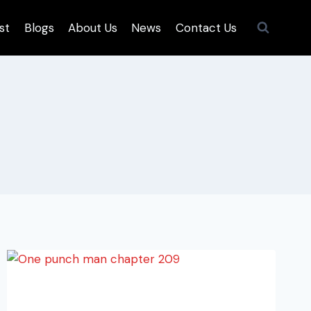
st
Blogs
About Us
News
Contact Us