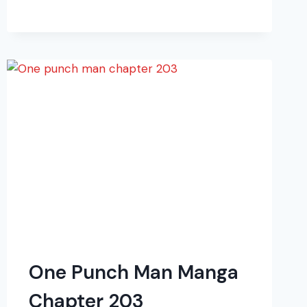
MAN
MANGA
CHAPTER
209
One Punch Man Manga
Chapter 203