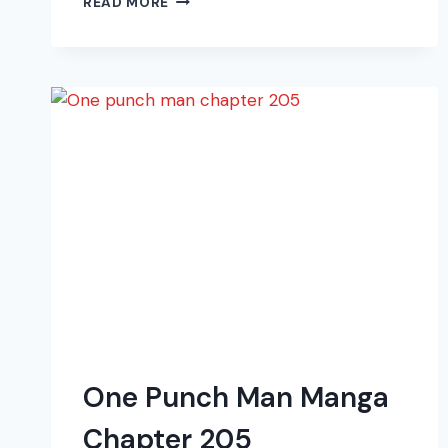
READ MORE
PUNCH
MAN
MANGA
CHAPTER
211
One Punch Man Manga
Chapter 205