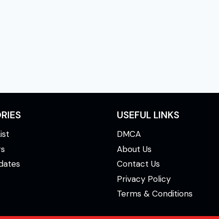
xt
ge
RIES
USEFUL LINKS
ist
DMCA
rs
About Us
dates
Contact Us
Privacy Policy
Terms & Conditions