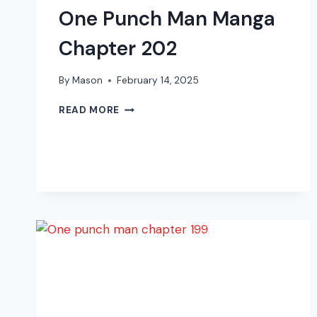
One Punch Man Manga
Chapter 202
By
Mason
February 14, 2025
ONE
READ MORE
PUNCH
MAN
MANGA
CHAPTER
202