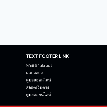
TEXT FOOTER LINK
ทางเข้าufabet
ผลบอลสด
ดูบอลออนไลน์
สล็อตเว็บตรง
ดูบอลออนไลน์