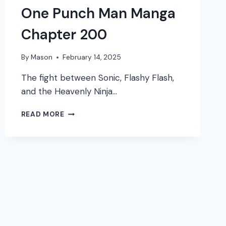
One Punch Man Manga
Chapter 200
By
Mason
February 14, 2025
The fight between Sonic, Flashy Flash,
and the Heavenly Ninja…
ONE
READ MORE
PUNCH
MAN
MANGA
CHAPTER
200