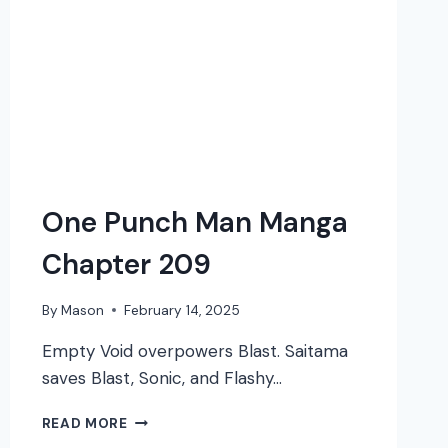
One Punch Man Manga
Chapter 209
By
Mason
February 14, 2025
Empty Void overpowers Blast. Saitama
saves Blast, Sonic, and Flashy…
ONE
READ MORE
PUNCH