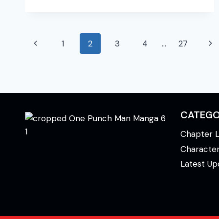
MAN
MANGA
CHAPTER
Page
199
Previous
Ne
1
2
3
4
…
27
navigation
Page
Pa
CATEGO
Chapter L
Characte
Latest Up