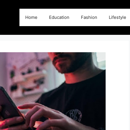
Home
Education
Fashion
Lifestyle