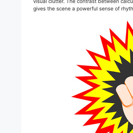
visual clutter. The contrast between cal
gives the scene a powerful sense of rhyt