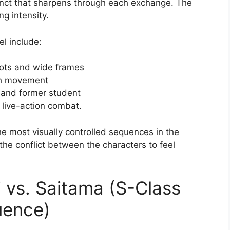
inct that sharpens through each exchange. The
g intensity.
el include:
hots and wide frames
ach movement
 and former student
 live-action combat.
he most visually controlled sequences in the
the conflict between the characters to feel
 vs. Saitama (S-Class
uence)