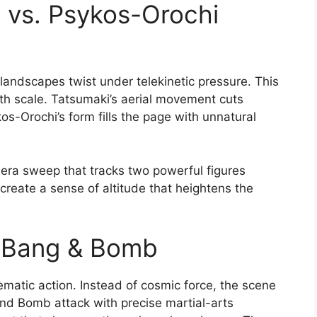
i vs. Psykos-Orochi
 landscapes twist under telekinetic pressure. This
th scale. Tatsumaki’s aerial movement cuts
s-Orochi’s form fills the page with unnatural
era sweep that tracks two powerful figures
create a sense of altitude that heightens the
. Bang & Bomb
nematic action. Instead of cosmic force, the scene
nd Bomb attack with precise martial-arts