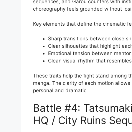
sequences, and Garou counters with inst
choreography feels grounded without losin
Key elements that define the cinematic fe
Sharp transitions between close s
Clear silhouettes that highlight e
Emotional tension between mentor
Clean visual rhythm that resembles
These traits help the fight stand among t
manga. The clarity of each motion allows 
personal and dramatic.
Battle #4: Tatsumaki
HQ / City Ruins Seq