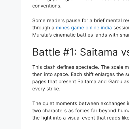
conventions.
Some readers pause for a brief mental re
through a
mines game online india
session
Murata’s cinematic battles lands with sha
Battle #1: Saitama 
This clash defines spectacle. The scale 
then into space. Each shift enlarges the
pages that present Saitama and Garou as 
every strike.
The quiet moments between exchanges in
two characters as forces far beyond huma
the fight into a visual event that reads lik