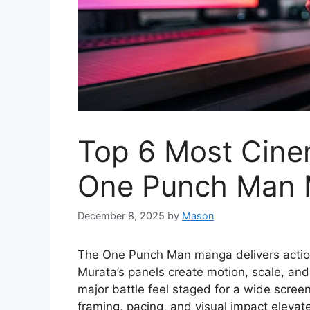
Top 6 Most Cinem
One Punch Man
December 8, 2025
by
Mason
The One Punch Man manga delivers actio
Murata’s panels create motion, scale, and
major battle feel staged for a wide scree
framing, pacing, and visual impact eleva