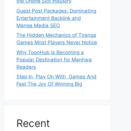
the Online Slot Industry
Guest Post Packages: Dominating
Entertainment Backlink and
Manga Media SEO
The Hidden Mechanics of Tiranga
Games Most Players Never Notice
Why ToonHub Is Becoming a
Popular Destination for Manhwa
Readers
Step In, Play On With Games And
Feel The Joy Of Winning Big
Recent