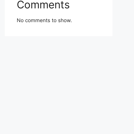
Comments
No comments to show.