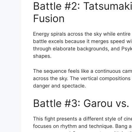
Battle #2: Tatsumak
Fusion
Energy spirals across the sky while entire
battle excels because it merges speed wi
through elaborate backgrounds, and Psyko
shapes.
The sequence feels like a continuous cam
across the sky. The vertical compositions 
danger and spectacle.
Battle #3: Garou vs
This fight presents a different style of ci
focuses on rhythm and technique. Bang a