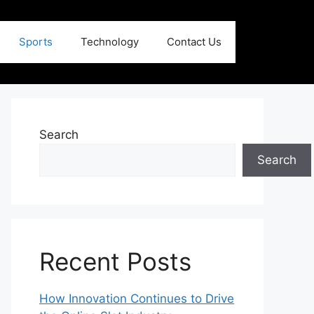
Sports
Technology
Contact Us
Search
Search
Recent Posts
How Innovation Continues to Drive