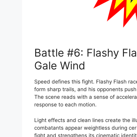
Battle #6: Flashy Fla
Gale Wind
Speed defines this fight. Flashy Flash ra
form sharp trails, and his opponents pus
The scene reads with a sense of acceler
response to each motion.
Light effects and clean lines create the il
combatants appear weightless during cer
fight and strengthens its cinematic identit