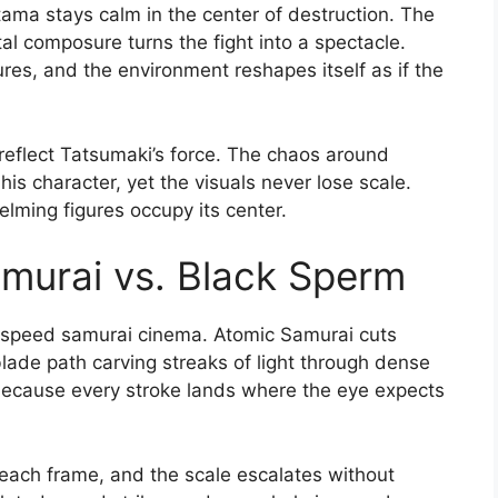
itama stays calm in the center of destruction. The
 composure turns the fight into a spectacle.
tures, and the environment reshapes itself as if the
reflect Tatsumaki’s force. The chaos around
is character, yet the visuals never lose scale.
elming figures occupy its center.
amurai vs. Black Sperm
h-speed samurai cinema. Atomic Samurai cuts
blade path carving streaks of light through dense
ecause every stroke lands where the eye expects
ach frame, and the scale escalates without