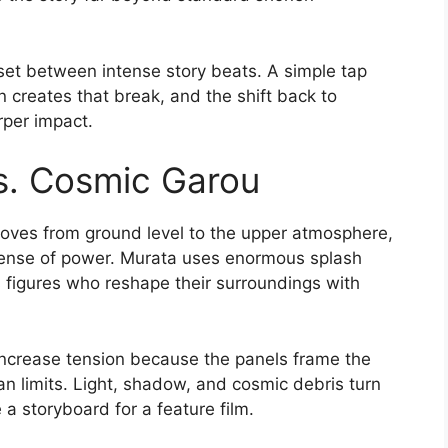
set between intense story beats. A simple tap
 creates that break, and the shift back to
rper impact.
vs. Cosmic Garou
moves from ground level to the upper atmosphere,
 sense of power. Murata uses enormous splash
figures who reshape their surroundings with
crease tension because the panels frame the
n limits. Light, shadow, and cosmic debris turn
e a storyboard for a feature film.