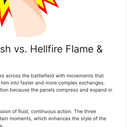
sh vs. Hellfire Flame &
ces across the battlefield with movements that
h him into faster and more complex exchanges.
ation because the panels compress and expand in
lusion of fluid, continuous action. The three
tain moments, which enhances the style of the
y.