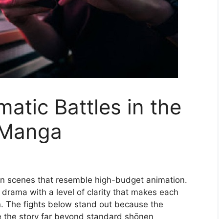
atic Battles in the
 Manga
n scenes that resemble high-budget animation.
 drama with a level of clarity that makes each
n. The fights below stand out because the
te the story far beyond standard shōnen