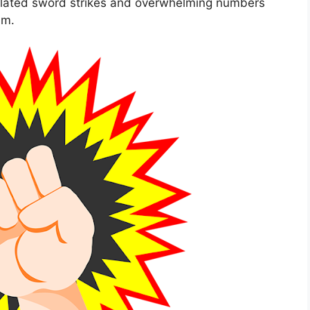
culated sword strikes and overwhelming numbers
hm.