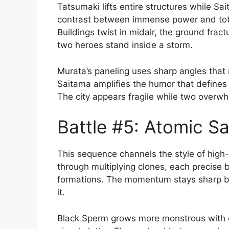
Tatsumaki lifts entire structures while Sa
contrast between immense power and total
Buildings twist in midair, the ground frac
two heroes stand inside a storm.
Murata’s paneling uses sharp angles that 
Saitama amplifies the humor that defines h
The city appears fragile while two overwh
Battle #5: Atomic S
This sequence channels the style of hig
through multiplying clones, each precise 
formations. The momentum stays sharp b
it.
Black Sperm grows more monstrous with e